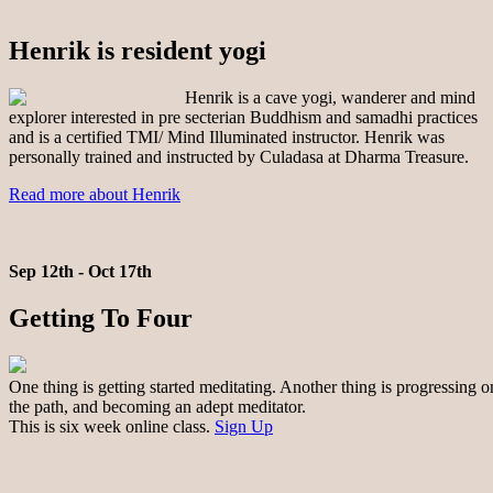
Henrik is resident yogi
Henrik is a cave yogi, wanderer and mind
explorer interested in pre secterian Buddhism and samadhi practices
and is a certified TMI/ Mind Illuminated instructor. Henrik was
personally trained and instructed by Culadasa at Dharma Treasure.
Read more about Henrik
Sep 12th - Oct 17th
Getting To Four
One thing is getting started meditating. Another thing is progressing o
the path, and becoming an adept meditator.
This is six week online class.
Sign Up