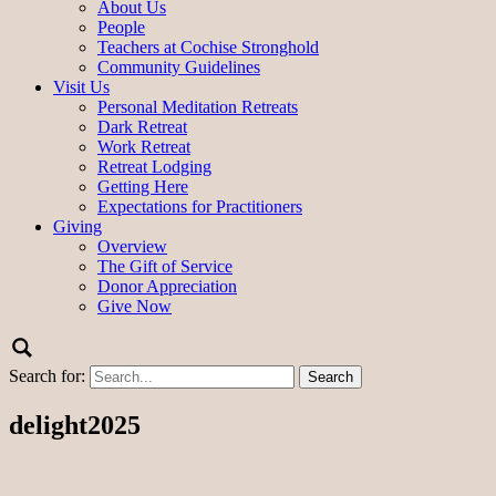
About Us
People
Teachers at Cochise Stronghold
Community Guidelines
Visit Us
Personal Meditation Retreats
Dark Retreat
Work Retreat
Retreat Lodging
Getting Here
Expectations for Practitioners
Giving
Overview
The Gift of Service
Donor Appreciation
Give Now
Search for:
delight2025