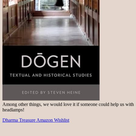
Among other things, we would love it if someone could help us with
headlamps!
Dharma Treasure Amazon Wishlist