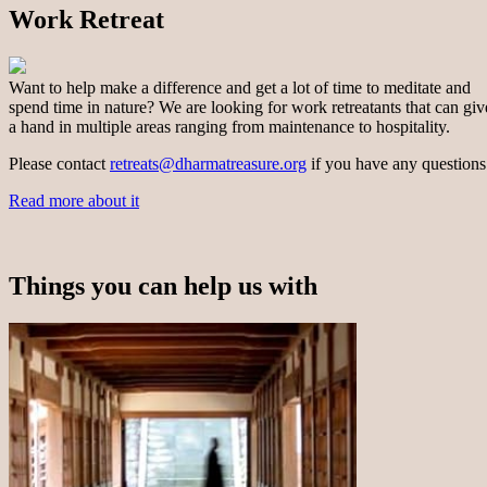
Work Retreat
Want to help make a difference and get a lot of time to meditate and
spend time in nature? We are looking for work retreatants that can giv
a hand in multiple areas ranging from maintenance to hospitality.
Please contact
retreats@dharmatreasure.org
if you have any questions
Read more about it
Things you can help us with