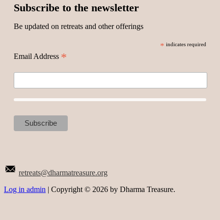
Subscribe to the newsletter
Be updated on retreats and other offerings
*
indicates required
*
Email Address
retreats@dharmatreasure.org
Log in admin
| Copyright © 2026 by Dharma Treasure.