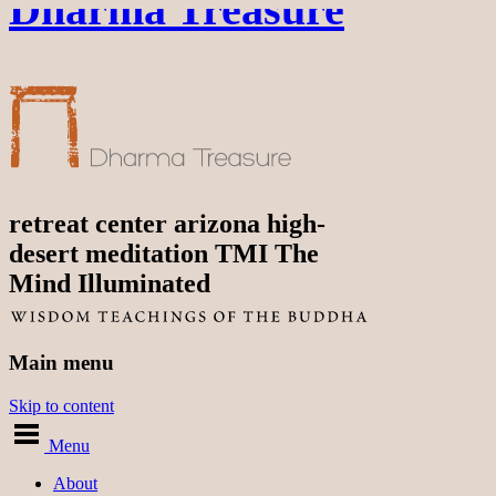
Dharma Treasure
retreat center arizona high-
desert meditation TMI The
Mind Illuminated
Main menu
Skip to content
Menu
About