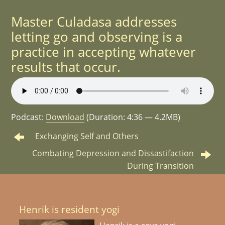
Master Culadasa addresses
letting go and observing is a
practice in accepting whatever
results that occur.
Podcast:
Download
(Duration: 4:36 — 4.2MB)
Exchanging Self and Others
Combating Depression and Dissastifaction
During Transition
Henrik is resident yogi