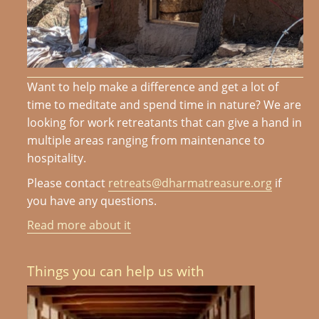
Want to help make a difference and get a lot of
time to meditate and spend time in nature? We are
looking for work retreatants that can give a hand in
multiple areas ranging from maintenance to
hospitality.
Please contact
retreats@dharmatreasure.org
if
you have any questions.
Read more about it
Things you can help us with