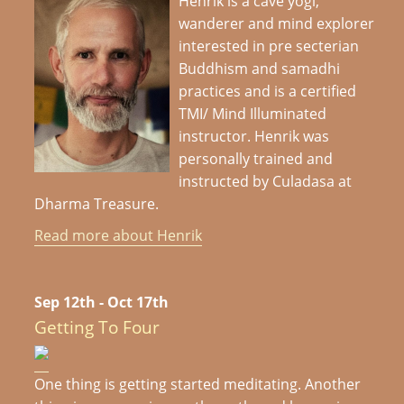
Henrik is a cave yogi,
wanderer and mind explorer
interested in pre secterian
Buddhism and samadhi
practices and is a certified
TMI/ Mind Illuminated
instructor. Henrik was
personally trained and
instructed by Culadasa at
Dharma Treasure.
Read more about Henrik
Sep 12th - Oct 17th
Getting To Four
One thing is getting started meditating. Another