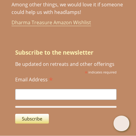
Among other things, we would love it if someone
could help us with headlamps!
Dharma Treasure Amazon Wishlist
Subscribe to the newsletter
Be updated on retreats and other offerings
*
indicates required
*
Email Address