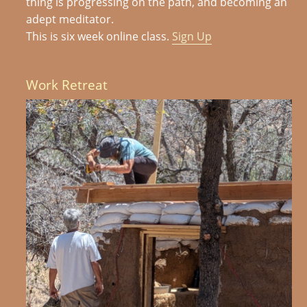
thing is progressing on the path, and becoming an
adept meditator.
This is six week online class.
Sign Up
Work Retreat