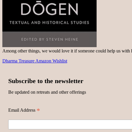
Among other things, we would love it if someone could help us with
Dharma Treasure Amazon Wishlist
Subscribe to the newsletter
Be updated on retreats and other offerings
*
Email Address