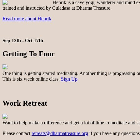
Henrik is a cave yogi, wanderer and mind exp
trained and instructed by Culadasa at Dharma Treasure.
Read more about Henrik
Sep 12th - Oct 17th
Getting To Four
One thing is getting started meditating. Another thing is progressing 
This is six week online class.
Sign Up
Work Retreat
Want to help make a difference and get a lot of time to meditate and s
Please contact
retreats@dharmatreasure.org
if you have any questions