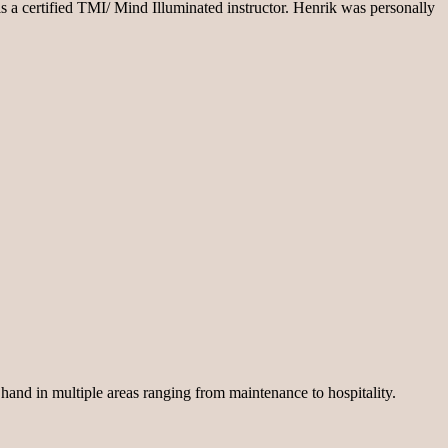
s a certified TMI/ Mind Illuminated instructor. Henrik was personally
 hand in multiple areas ranging from maintenance to hospitality.