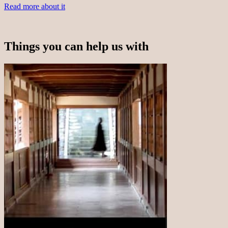
Read more about it
Things you can help us with