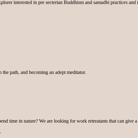
lorer interested in pre secterian Buddhism and samadhi practices and i
on the path, and becoming an adept meditator.
pend time in nature? We are looking for work retreatants that can give a
.