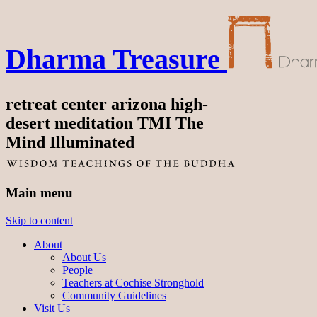
Dharma Treasure
retreat center arizona high-
desert meditation TMI The
Mind Illuminated
Main menu
Skip to content
About
About Us
People
Teachers at Cochise Stronghold
Community Guidelines
Visit Us