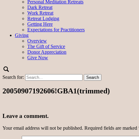
Personal Meditation Retreats
Dark Retreat
Work Retreat
Retreat Lodging
Getting Here
Expectations for Practitioners
Giving
Overview
The Gift of Service
Donor Appreciation
Give Now
Search for:
20050907192606!GBA1(trimmed)
Leave a comment.
Your email address will not be published.
Required fields are marked