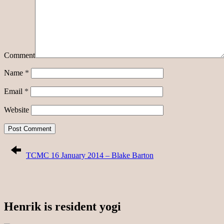
Comment
Name
*
Email
*
Website
TCMC 16 January 2014 – Blake Barton
Henrik is resident yogi