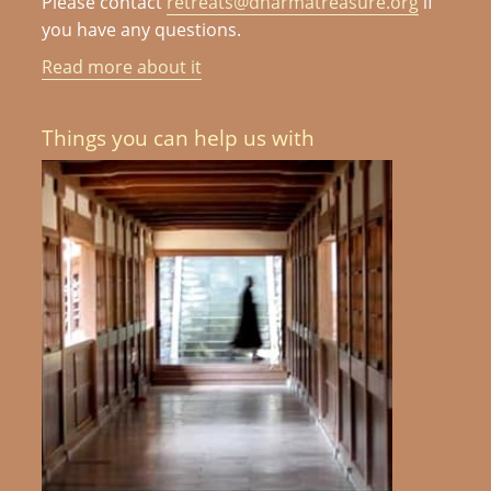
Please contact
retreats@dharmatreasure.org
if
you have any questions.
Read more about it
Things you can help us with