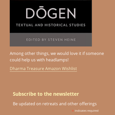
Among other things, we would love it if someone
could help us with headlamps!
Dharma Treasure Amazon Wishlist
Subscribe to the newsletter
Be updated on retreats and other offerings
*
indicates required