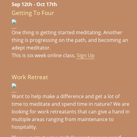
Sep 12th - Oct 17th
Getting To Four
One thing is getting started meditating. Another
thing is progressing on the path, and becoming an
adept meditator.
This is six week online class.
Sign Up
Work Retreat
Want to help make a difference and get a lot of
time to meditate and spend time in nature? We are
looking for work retreatants that can give a hand in
multiple areas ranging from maintenance to
hospitality.