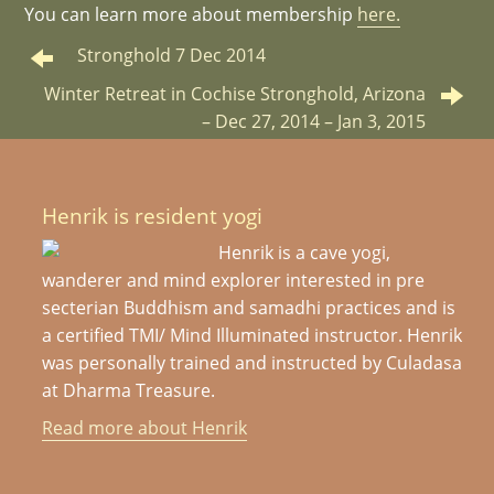
You can learn more about membership
here.
Stronghold 7 Dec 2014
Winter Retreat in Cochise Stronghold, Arizona
– Dec 27, 2014 – Jan 3, 2015
Henrik is resident yogi
Henrik is a cave yogi,
wanderer and mind explorer interested in pre
secterian Buddhism and samadhi practices and is
a certified TMI/ Mind Illuminated instructor. Henrik
was personally trained and instructed by Culadasa
at Dharma Treasure.
Read more about Henrik