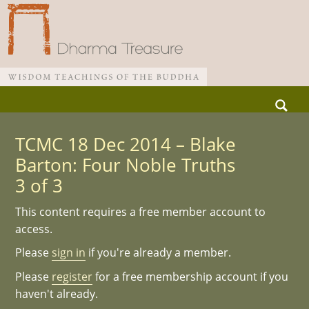
Skip
Search
to
for:
Main menu
content
TCMC 18 Dec 2014 – Blake
Barton: Four Noble Truths
3 of 3
This content requires a free member account to
access.
Please
sign in
if you're already a member.
Please
register
for a free membership account if you
haven't already.