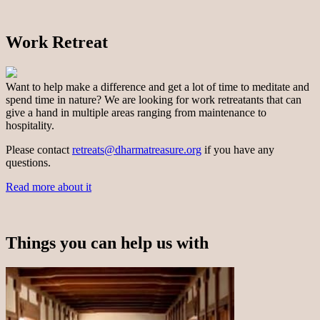
Work Retreat
Want to help make a difference and get a lot of time to meditate and
spend time in nature? We are looking for work retreatants that can
give a hand in multiple areas ranging from maintenance to
hospitality.
Please contact
retreats@dharmatreasure.org
if you have any
questions.
Read more about it
Things you can help us with