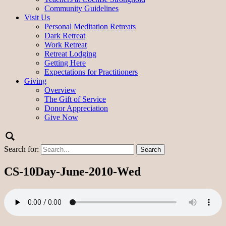
Community Guidelines
Visit Us
Personal Meditation Retreats
Dark Retreat
Work Retreat
Retreat Lodging
Getting Here
Expectations for Practitioners
Giving
Overview
The Gift of Service
Donor Appreciation
Give Now
Search for:
CS-10Day-June-2010-Wed