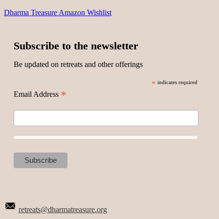
Dharma Treasure Amazon Wishlist
Subscribe to the newsletter
Be updated on retreats and other offerings
*
indicates required
*
Email Address
retreats@dharmatreasure.org