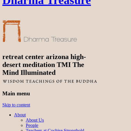
Dharma Treasure
retreat center arizona high-
desert meditation TMI The
Mind Illuminated
Main menu
Skip to content
About
About Us
People
Teachers at Cochise Stronghold