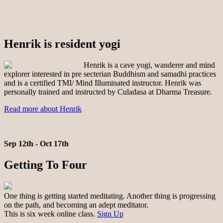
Henrik is resident yogi
Henrik is a cave yogi, wanderer and mind
explorer interested in pre secterian Buddhism and samadhi practices
and is a certified TMI/ Mind Illuminated instructor. Henrik was
personally trained and instructed by Culadasa at Dharma Treasure.
Read more about Henrik
Sep 12th - Oct 17th
Getting To Four
One thing is getting started meditating. Another thing is progressing
on the path, and becoming an adept meditator.
This is six week online class.
Sign Up