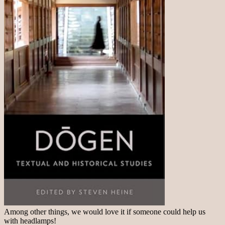
Among other things, we would love it if someone could help us
with headlamps!