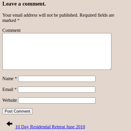
Leave a comment.
Your email address will not be published.
Required fields are
marked
*
Comment
Name
*
Email
*
Website
10 Day Residential Retreat June 2010