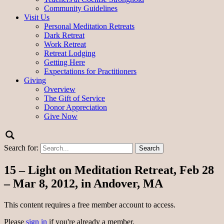
Community Guidelines
Visit Us
Personal Meditation Retreats
Dark Retreat
Work Retreat
Retreat Lodging
Getting Here
Expectations for Practitioners
Giving
Overview
The Gift of Service
Donor Appreciation
Give Now
Search for:
15 – Light on Meditation Retreat, Feb 28
– Mar 8, 2012, in Andover, MA
This content requires a free member account to access.
Please
sign in
if you're already a member.