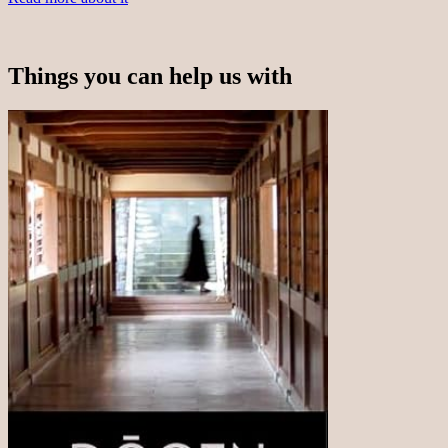
Things you can help us with