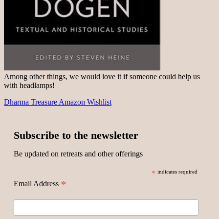
Among other things, we would love it if someone could help us
with headlamps!
Dharma Treasure Amazon Wishlist
Subscribe to the newsletter
Be updated on retreats and other offerings
*
indicates required
*
Email Address