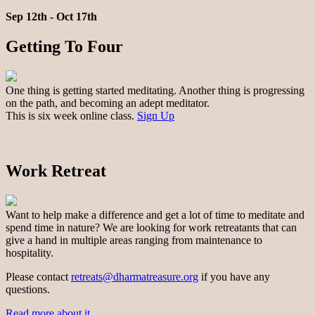
Sep 12th - Oct 17th
Getting To Four
One thing is getting started meditating. Another thing is progressing
on the path, and becoming an adept meditator.
This is six week online class.
Sign Up
Work Retreat
Want to help make a difference and get a lot of time to meditate and
spend time in nature? We are looking for work retreatants that can
give a hand in multiple areas ranging from maintenance to
hospitality.
Please contact
retreats@dharmatreasure.org
if you have any
questions.
Read more about it