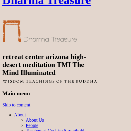
Dharma Treasure
retreat center arizona high-
desert meditation TMI The
Mind Illuminated
Main menu
Skip to content
About
About Us
People
Teachers at Cochise Stronghold