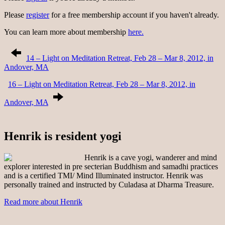
Please
register
for a free membership account if you haven't already.
You can learn more about membership
here.
14 – Light on Meditation Retreat, Feb 28 – Mar 8, 2012, in
Andover, MA
16 – Light on Meditation Retreat, Feb 28 – Mar 8, 2012, in
Andover, MA
Henrik is resident yogi
Henrik is a cave yogi, wanderer and mind
explorer interested in pre secterian Buddhism and samadhi practices
and is a certified TMI/ Mind Illuminated instructor. Henrik was
personally trained and instructed by Culadasa at Dharma Treasure.
Read more about Henrik