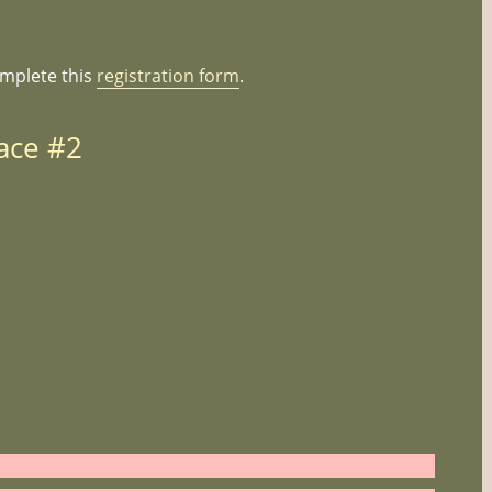
omplete this
registration form
.
ace #2