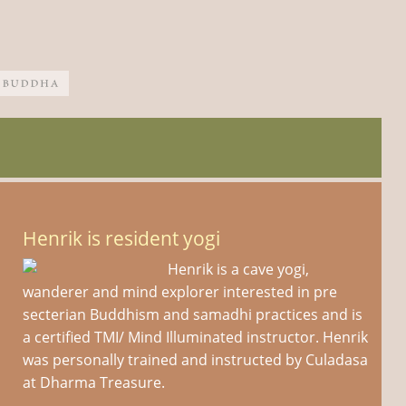
Henrik is resident yogi
Henrik is a cave yogi,
wanderer and mind explorer interested in pre
secterian Buddhism and samadhi practices and is
a certified TMI/ Mind Illuminated instructor. Henrik
was personally trained and instructed by Culadasa
at Dharma Treasure.