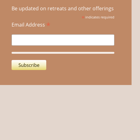
Be updated on retreats and other offerings
*
indicates required
*
Email Address