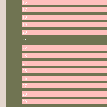
16
17
18
19
20
21
22
23
24
25
26
27
28
29