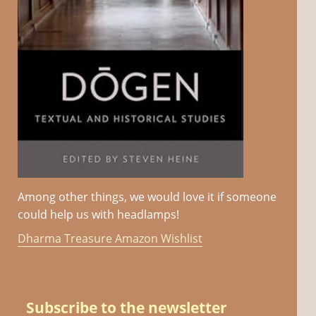
Among other things, we would love it if someone
could help us with headlamps!
Dharma Treasure Amazon Wishlist
Subscribe to the newsletter