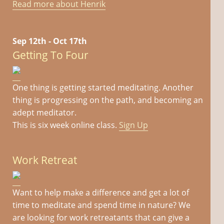
Read more about Henrik
Sep 12th - Oct 17th
Getting To Four
One thing is getting started meditating. Another
thing is progressing on the path, and becoming an
adept meditator.
This is six week online class.
Sign Up
Work Retreat
Want to help make a difference and get a lot of
time to meditate and spend time in nature? We
are looking for work retreatants that can give a