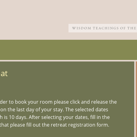
at
er to book your room please click and release the
 on the last day of your stay. The selected dates
s 10 days. After selecting your dates, fill in the
hat please fill out the retreat registration form.