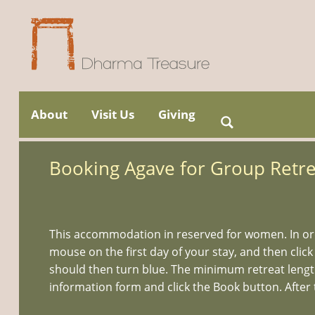
Skip
to
About
Visit Us
Giving
Search
Main menu
content
for:
Booking Agave for Group Retre
This accommodation in reserved for women. In ord
mouse on the first day of your stay, and then click
should then turn blue. The minimum retreat length i
information form and click the Book button. After t