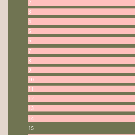
2
3
4
5
6
7
8
9
10
11
12
13
14
15