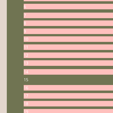
6
7
8
9
10
11
12
13
14
15
16
17
18
19