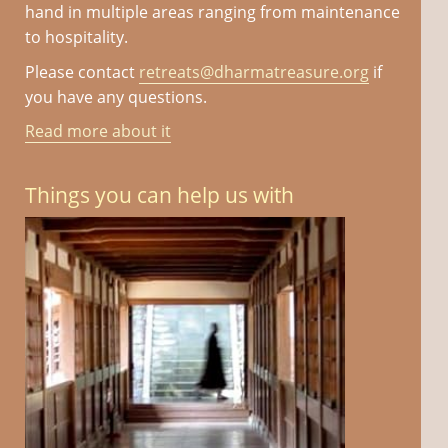
hand in multiple areas ranging from maintenance
to hospitality.
Please contact
retreats@dharmatreasure.org
if
you have any questions.
Read more about it
Things you can help us with