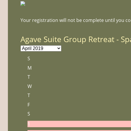
Your registration will not be complete until you c
Agave Suite Group Retreat - Sp
S
M
T
W
T
F
S
1