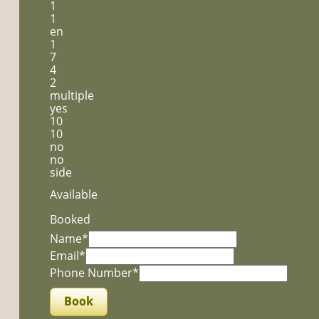
1
1
en
1
7
4
2
multiple
yes
10
10
no
no
side
Available
Booked
Name*
Email*
Phone Number*