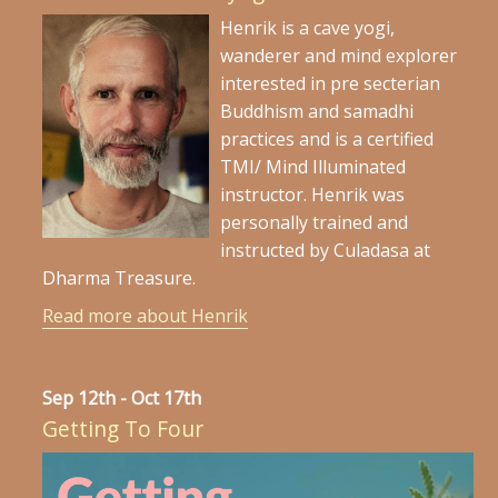
Henrik is a cave yogi,
wanderer and mind explorer
interested in pre secterian
Buddhism and samadhi
practices and is a certified
TMI/ Mind Illuminated
instructor. Henrik was
personally trained and
instructed by Culadasa at
Dharma Treasure.
Read more about Henrik
Sep 12th - Oct 17th
Getting To Four