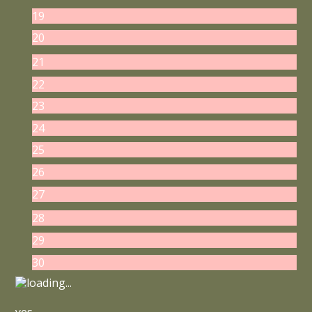
19
20
21
22
23
24
25
26
27
28
29
30