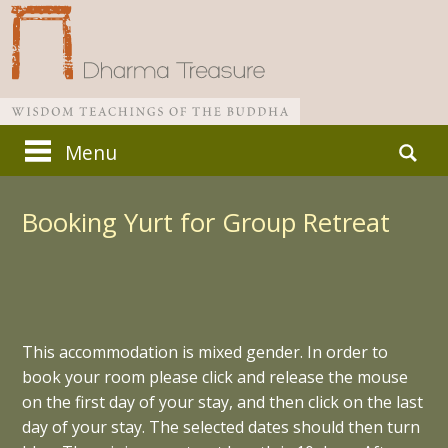
Skip
Search
Menu
to
for:
Main menu
content
Booking Yurt for Group Retreat
This accommodation is mixed gender. In order to
book your room please click and release the mouse
on the first day of your stay, and then click on the last
day of your stay. The selected dates should then turn