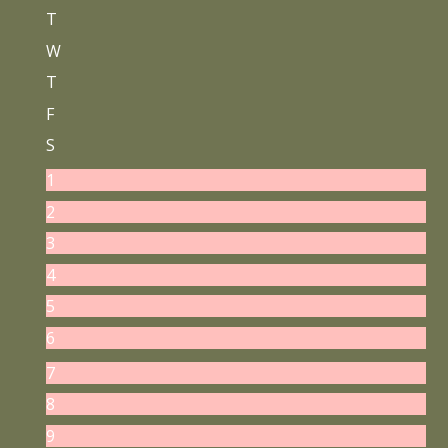
T
W
T
F
S
1
2
3
4
5
6
7
8
9