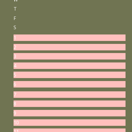
T
F
S
1
2
3
4
5
6
7
8
9
10
11