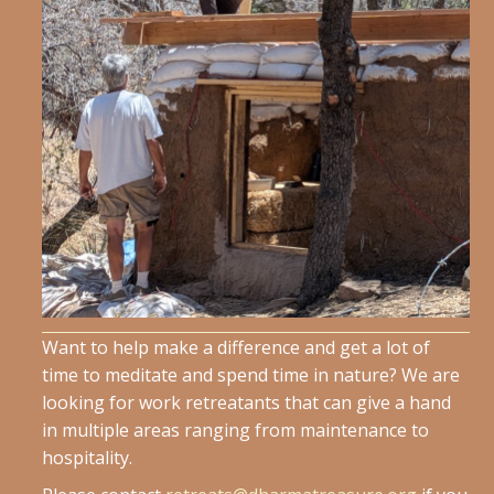
Want to help make a difference and get a lot of
time to meditate and spend time in nature? We are
looking for work retreatants that can give a hand
in multiple areas ranging from maintenance to
hospitality.