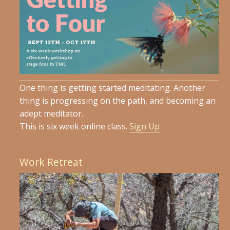
One thing is getting started meditating. Another
thing is progressing on the path, and becoming an
adept meditator.
This is six week online class.
Sign Up
Work Retreat