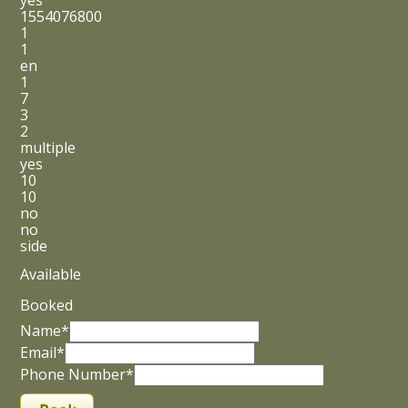
yes
1554076800
1
1
en
1
7
3
2
multiple
yes
10
10
no
no
side
Available
Booked
Name*
Email*
Phone Number*