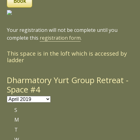
Your registration will not be complete until you
complete this
registration form
.
This space is in the loft which is accessed by
ladder
Dharmatory Yurt Group Retreat -
Space #4
S
M
T
W