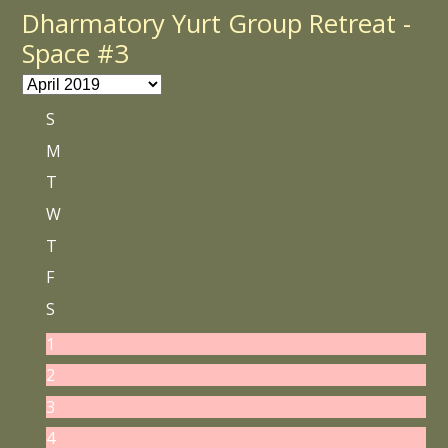
Dharmatory Yurt Group Retreat -
Space #3
S
M
T
W
T
F
S
1
2
3
4