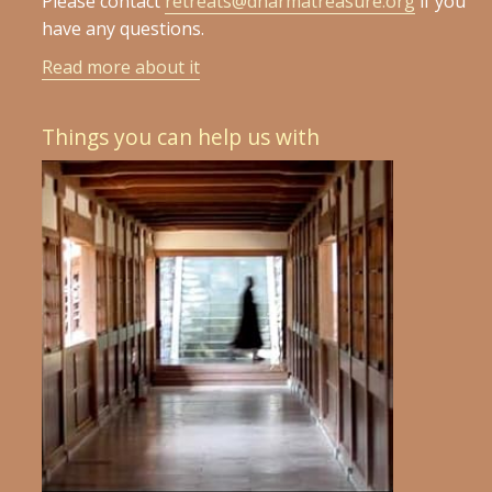
Please contact
retreats@dharmatreasure.org
if you
have any questions.
Read more about it
Things you can help us with