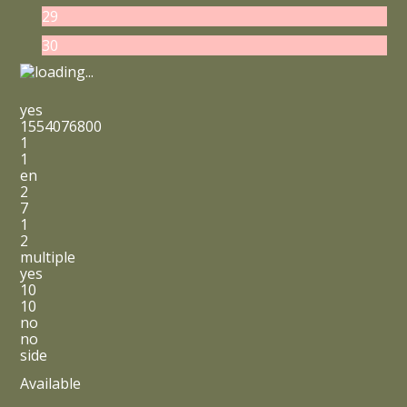
29
30
yes
1554076800
1
1
en
2
7
1
2
multiple
yes
10
10
no
no
side
Available