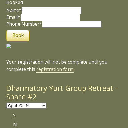
Booked
Name*
Email*
Phone Number*
Your registration will not be complete until you
complete this
registration form
.
Dharmatory Yurt Group Retreat -
Space #2
S
M