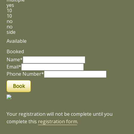
yes
10
10
no
no
side
Available
Booked
Name*
Email*
Phone Number*
Your registration will not be complete until you
complete this
registration form
.