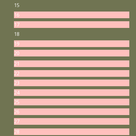
15
16
17
18
19
20
21
22
23
24
25
26
27
28