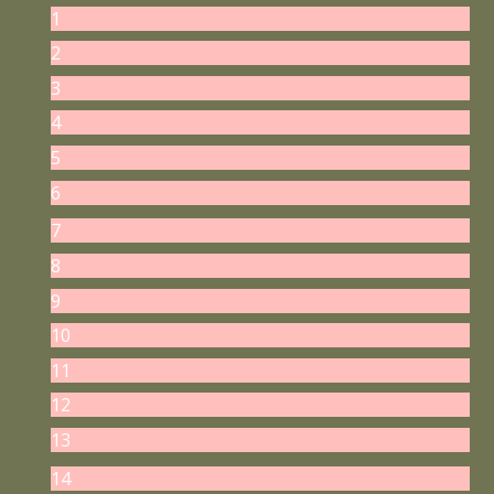
1
2
3
4
5
6
7
8
9
10
11
12
13
14