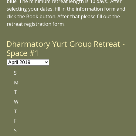
blue. The minimum retreat length is 10 days. After
selecting your dates, fill in the information form and
click the Book button. After that please fill out the
retreat registration form.
Dharmatory Yurt Group Retreat -
Space #1
S
M
T
W
T
F
S