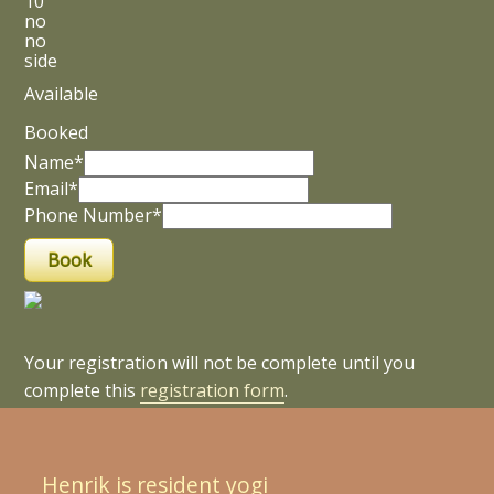
10
no
no
side
Available
Booked
Name*
Email*
Phone Number*
Your registration will not be complete until you
complete this
registration form
.
Henrik is resident yogi