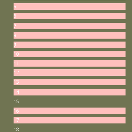
5
6
7
8
9
10
11
12
13
14
15
16
17
18