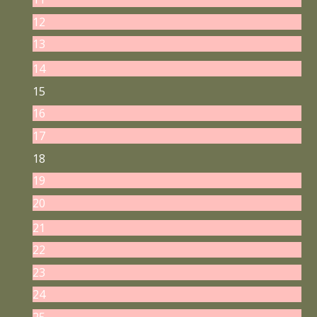
12
13
14
15
16
17
18
19
20
21
22
23
24
25