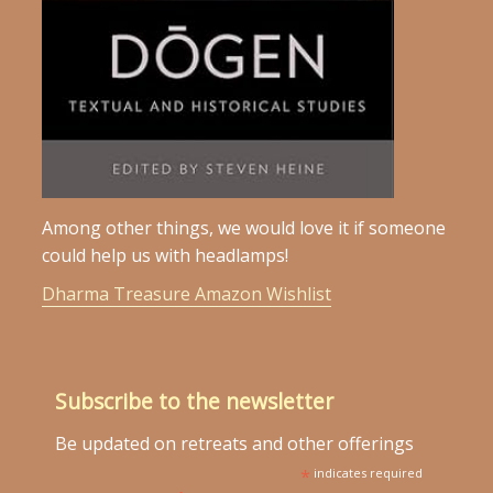
Among other things, we would love it if someone
could help us with headlamps!
Dharma Treasure Amazon Wishlist
Subscribe to the newsletter
Be updated on retreats and other offerings
*
indicates required