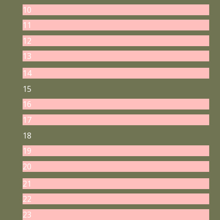
10
11
12
13
14
15
16
17
18
19
20
21
22
23