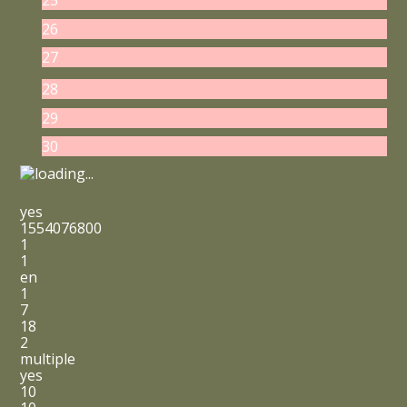
26
27
28
29
30
yes
1554076800
1
1
en
1
7
18
2
multiple
yes
10