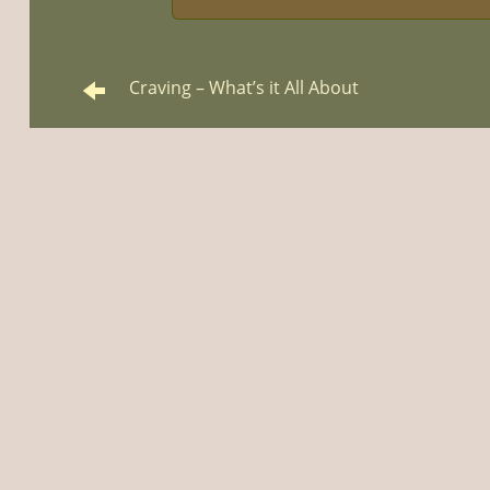
Craving – What’s it All About