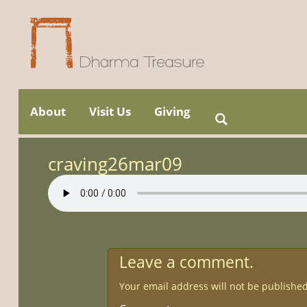
Skip
to
About
Visit Us
Giving
Search
Main menu
content
for:
craving26mar09
Leave a comment.
Your email address will not be published