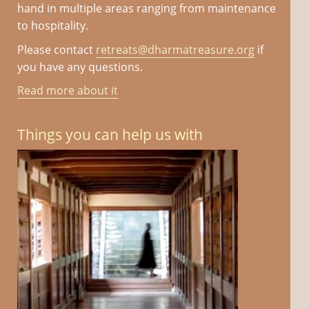
hand in multiple areas ranging from maintenance
to hospitality.
Please contact
retreats@dharmatreasure.org
if
you have any questions.
Read more about it
Things you can help us with