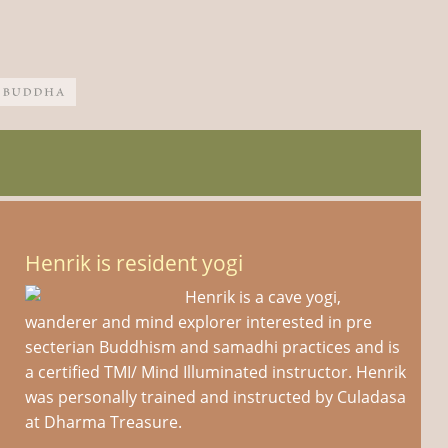
Henrik is resident yogi
Henrik is a cave yogi,
wanderer and mind explorer interested in pre
secterian Buddhism and samadhi practices and is
a certified TMI/ Mind Illuminated instructor. Henrik
was personally trained and instructed by Culadasa
at Dharma Treasure.