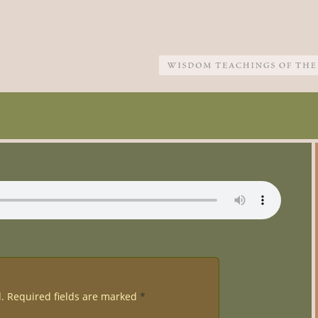
.
Required fields are marked
*