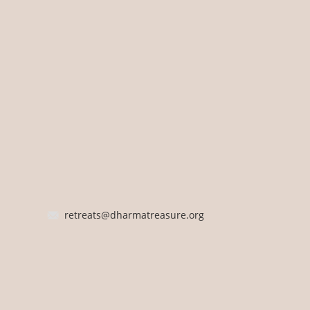
retreats@dharmatreasure.org