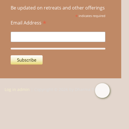
Be updated on retreats and other offerings
*
indicates required
*
Email Address
Log in admin
| Copyright © 2026 by Dharma Treasure.