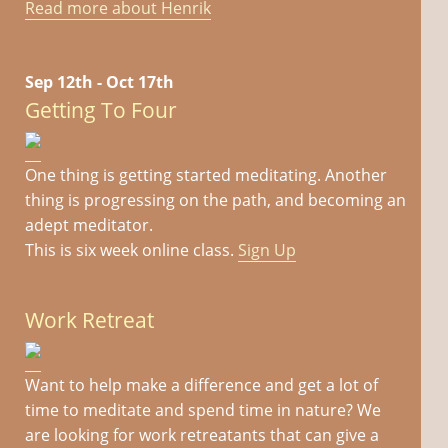
Read more about Henrik
Sep 12th - Oct 17th
Getting To Four
One thing is getting started meditating. Another
thing is progressing on the path, and becoming an
adept meditator.
This is six week online class.
Sign Up
Work Retreat
Want to help make a difference and get a lot of
time to meditate and spend time in nature? We
are looking for work retreatants that can give a