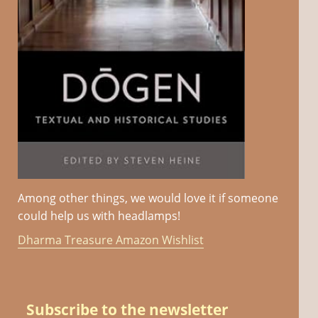
Among other things, we would love it if someone
could help us with headlamps!
Dharma Treasure Amazon Wishlist
Subscribe to the newsletter