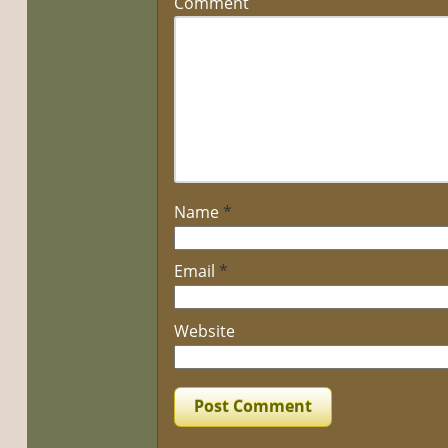
Comment
Name
*
Email
*
Website