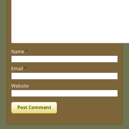
Name
*
Email
*
Website