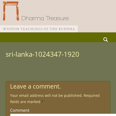
Skip
Search
to
for:
Main menu
content
sri-lanka-1024347-1920
Leave a comment.
Your email address will not be published.
Required
fields are marked
*
Comment