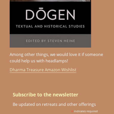
Among other things, we would love it if someone
could help us with headlamps!
Dharma Treasure Amazon Wishlist
Subscribe to the newsletter
Be updated on retreats and other offerings
*
indicates required