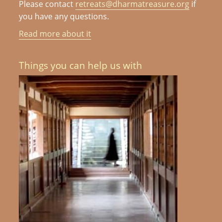
Please contact
retreats@dharmatreasure.org
if
you have any questions.
Read more about it
Things you can help us with