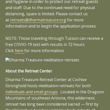
and hygiene in order to protect our retreat guests
and staff. Due to the continued need for physical
distancing, space is limited. Please contact us
at
retreats@dharmatreasure.org
for more
information and to begin the application process.
NOTE: Those traveling through Tucson can receive a
free COVID-19 test with results in 72 hours.
Click
here
for more information.
About the Retreat Center
Dharma Treasure Retreat Center at Cochise
Stronghold hosts meditation retreats for both
individuals and small groups
. Located in the Dragoon
Mountains of southeast Arizona, this wilderness
retreat has long been considered sacred — first by