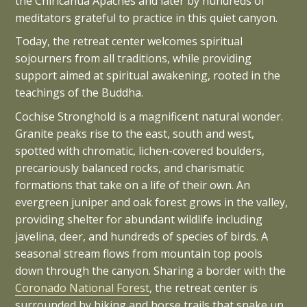
the Chiricahua Apaches and later by hundreds of
meditators grateful to practice in this quiet canyon.
Today, the retreat center welcomes spiritual
sojourners from all traditions, while providing
support aimed at spiritual awakening, rooted in the
teachings of the Buddha.
Cochise Stronghold is a magnificent natural wonder.
Granite peaks rise to the east, south and west,
spotted with chromatic, lichen-covered boulders,
precariously balanced rocks, and charismatic
formations that take on a life of their own. An
evergreen juniper and oak forest grows in the valley,
providing shelter for abundant wildlife including
javelina, deer, and hundreds of species of birds. A
seasonal stream flows from mountain top pools
down through the canyon. Sharing a border with the
Coronado National Forest
, the retreat center is
surrounded by hiking and horse trails that snake up