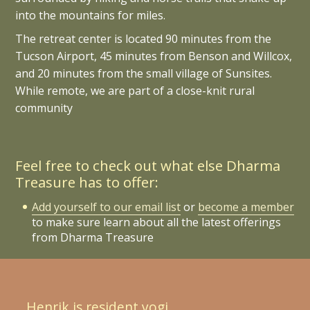
into the mountains for miles.
The retreat center is located 90 minutes from the
Tucson Airport, 45 minutes from Benson and Willcox,
and 20 minutes from the small village of Sunsites.
While remote, we are part of a close-knit rural
community
Feel free to check out what else Dharma
Treasure has to offer:
Add yourself to our email list
or
become a member
to make sure learn about all the latest offerings
from Dharma Treasure
Henrik is resident yogi