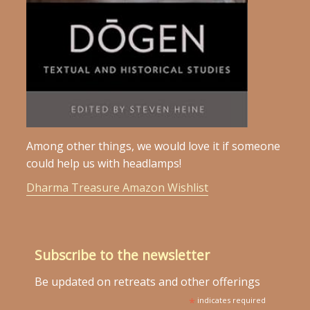
Among other things, we would love it if someone
could help us with headlamps!
Dharma Treasure Amazon Wishlist
Subscribe to the newsletter
Be updated on retreats and other offerings
*
indicates required