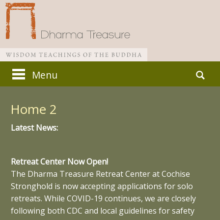
Skip
Search
Menu
to
for:
Main menu
content
Home 2
Latest News:
Retreat Center Now Open!
The Dharma Treasure Retreat Center at Cochise
Stronghold is now accepting applications for solo
retreats. While COVID-19 continues, we are closely
following both CDC and local guidelines for safety