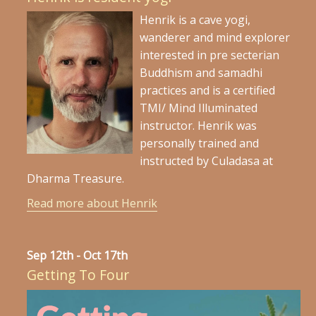
Henrik is a cave yogi,
wanderer and mind explorer
interested in pre secterian
Buddhism and samadhi
practices and is a certified
TMI/ Mind Illuminated
instructor. Henrik was
personally trained and
instructed by Culadasa at
Dharma Treasure.
Read more about Henrik
Sep 12th - Oct 17th
Getting To Four