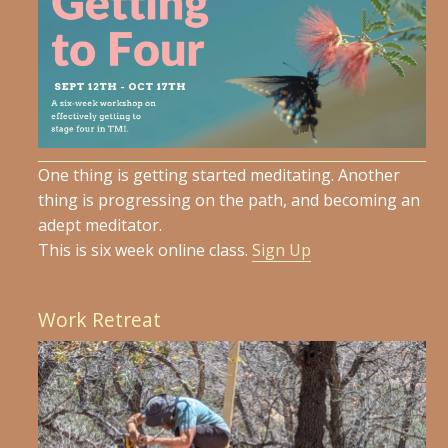
One thing is getting started meditating. Another
thing is progressing on the path, and becoming an
adept meditator.
This is six week online class.
Sign Up
Work Retreat