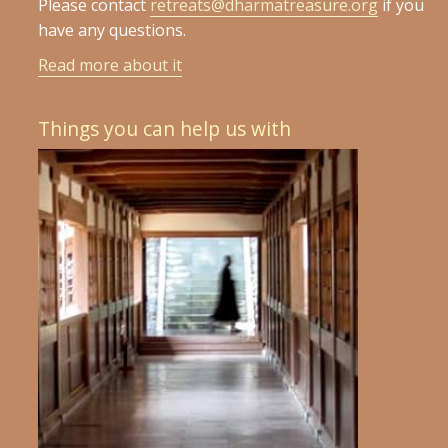
Please contact
retreats@dharmatreasure.org
if you
have any questions.
Read more about it
Things you can help us with