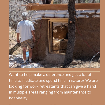
Want to help make a difference and get a lot of
time to meditate and spend time in nature? We are
looking for work retreatants that can give a hand
in multiple areas ranging from maintenance to
hospitality.