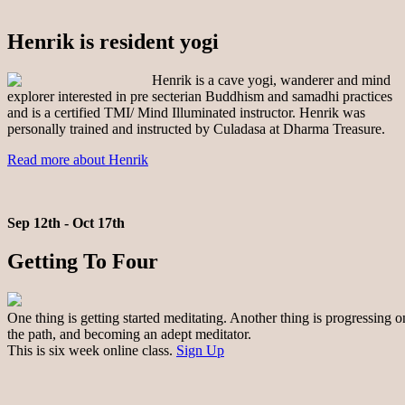
Henrik is resident yogi
Henrik is a cave yogi, wanderer and mind
explorer interested in pre secterian Buddhism and samadhi practices
and is a certified TMI/ Mind Illuminated instructor. Henrik was
personally trained and instructed by Culadasa at Dharma Treasure.
Read more about Henrik
Sep 12th - Oct 17th
Getting To Four
One thing is getting started meditating. Another thing is progressing o
the path, and becoming an adept meditator.
This is six week online class.
Sign Up