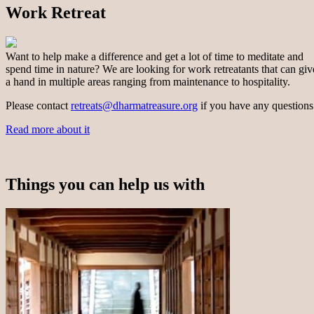
Work Retreat
Want to help make a difference and get a lot of time to meditate and
spend time in nature? We are looking for work retreatants that can giv
a hand in multiple areas ranging from maintenance to hospitality.
Please contact
retreats@dharmatreasure.org
if you have any questions
Read more about it
Things you can help us with