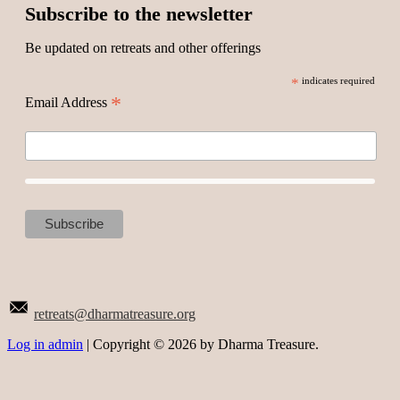
Subscribe to the newsletter
Be updated on retreats and other offerings
*
indicates required
*
Email Address
retreats@dharmatreasure.org
Log in admin
| Copyright © 2026 by Dharma Treasure.