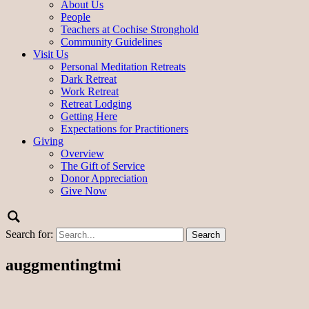
About Us
People
Teachers at Cochise Stronghold
Community Guidelines
Visit Us
Personal Meditation Retreats
Dark Retreat
Work Retreat
Retreat Lodging
Getting Here
Expectations for Practitioners
Giving
Overview
The Gift of Service
Donor Appreciation
Give Now
Search for:
auggmentingtmi