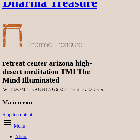
Dharma Treasure
retreat center arizona high-
desert meditation TMI The
Mind Illuminated
Main menu
Skip to content
Menu
About