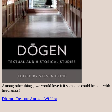
Among other things, we would love it if someone could help us with
headlamps!
Dharma Treasure Amazon Wishlist