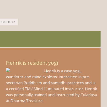
Henrik is resident yogi
Henrik is a cave yogi,
wanderer and mind explorer interested in pre
secterian Buddhism and samadhi practices and is
a certified TMI/ Mind Illuminated instructor. Henrik
was personally trained and instructed by Culadasa
at Dharma Treasure.