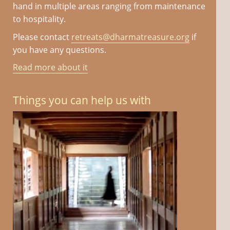
hand in multiple areas ranging from maintenance
to hospitality.
Please contact
retreats@dharmatreasure.org
if
you have any questions.
Read more about it
Things you can help us with