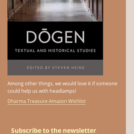
Among other things, we would love it if someone
could help us with headlamps!
Dharma Treasure Amazon Wishlist
Subscribe to the newsletter