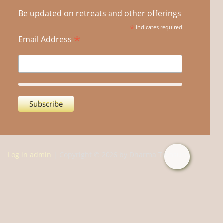
Be updated on retreats and other offerings
*
indicates required
*
Email Address
Log in admin
| Copyright © 2026 by Dharma Treasure.