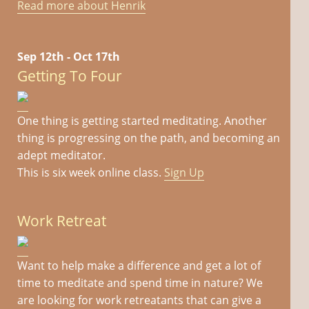
Read more about Henrik
Sep 12th - Oct 17th
Getting To Four
One thing is getting started meditating. Another
thing is progressing on the path, and becoming an
adept meditator.
This is six week online class.
Sign Up
Work Retreat
Want to help make a difference and get a lot of
time to meditate and spend time in nature? We
are looking for work retreatants that can give a