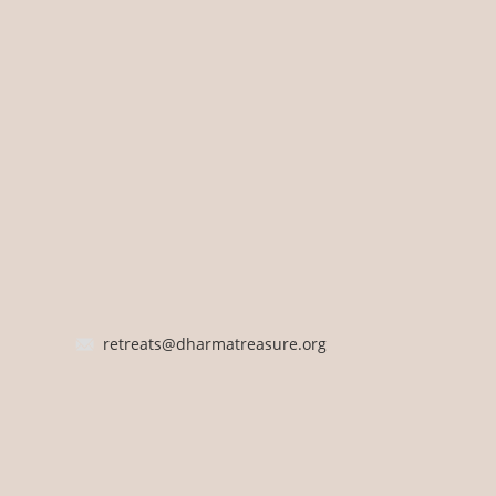
retreats@dharmatreasure.org