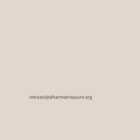
retreats@dharmatreasure.org