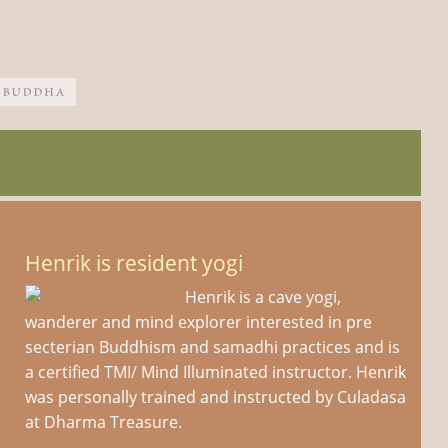
Henrik is resident yogi
Henrik is a cave yogi,
wanderer and mind explorer interested in pre
secterian Buddhism and samadhi practices and is
a certified TMI/ Mind Illuminated instructor. Henrik
was personally trained and instructed by Culadasa
at Dharma Treasure.