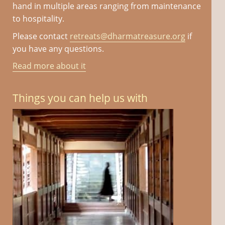
hand in multiple areas ranging from maintenance
to hospitality.
Please contact
retreats@dharmatreasure.org
if
you have any questions.
Read more about it
Things you can help us with