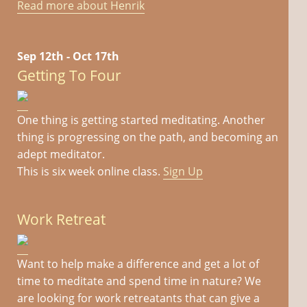
Read more about Henrik
Sep 12th - Oct 17th
Getting To Four
One thing is getting started meditating. Another
thing is progressing on the path, and becoming an
adept meditator.
This is six week online class.
Sign Up
Work Retreat
Want to help make a difference and get a lot of
time to meditate and spend time in nature? We
are looking for work retreatants that can give a