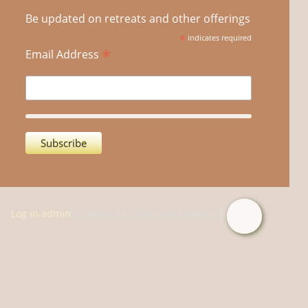
Be updated on retreats and other offerings
*
indicates required
*
Email Address
Log in admin
| Copyright © 2026 by Dharma Treasure.