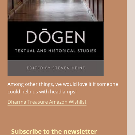
Among other things, we would love it if someone
could help us with headlamps!
Dharma Treasure Amazon Wishlist
Subscribe to the newsletter