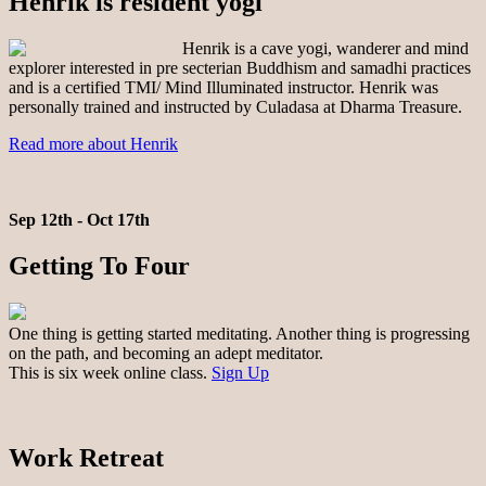
Henrik is resident yogi
Henrik is a cave yogi, wanderer and mind
explorer interested in pre secterian Buddhism and samadhi practices
and is a certified TMI/ Mind Illuminated instructor. Henrik was
personally trained and instructed by Culadasa at Dharma Treasure.
Read more about Henrik
Sep 12th - Oct 17th
Getting To Four
One thing is getting started meditating. Another thing is progressing
on the path, and becoming an adept meditator.
This is six week online class.
Sign Up
Work Retreat