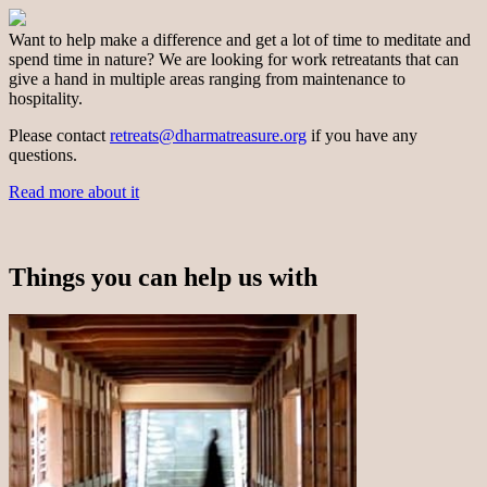
Want to help make a difference and get a lot of time to meditate and
spend time in nature? We are looking for work retreatants that can
give a hand in multiple areas ranging from maintenance to
hospitality.
Please contact
retreats@dharmatreasure.org
if you have any
questions.
Read more about it
Things you can help us with