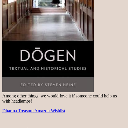
Among other things, we would love it if someone could help us
with headlamps!
Dharma Treasure Amazon Wishlist