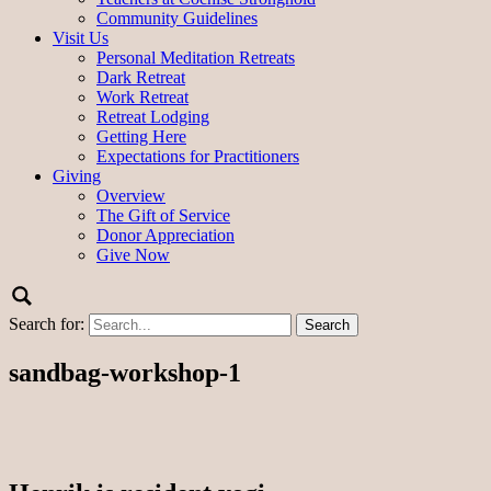
Community Guidelines
Visit Us
Personal Meditation Retreats
Dark Retreat
Work Retreat
Retreat Lodging
Getting Here
Expectations for Practitioners
Giving
Overview
The Gift of Service
Donor Appreciation
Give Now
Search for:
sandbag-workshop-1