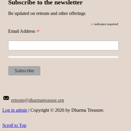
Subscribe to the newsletter
Be updated on retreats and other offerings
*
indicates required
*
Email Address
retreats@dharmatreasure.org
Log in admin
| Copyright © 2026 by Dharma Treasure.
Scroll to Top