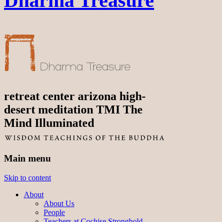
Dharma Treasure
retreat center arizona high-
desert meditation TMI The
Mind Illuminated
Main menu
Skip to content
About
About Us
People
Teachers at Cochise Stronghold