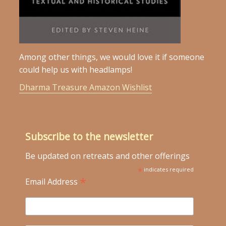
Among other things, we would love it if someone
could help us with headlamps!
Dharma Treasure Amazon Wishlist
Subscribe to the newsletter
Be updated on retreats and other offerings
*
indicates required
*
Email Address