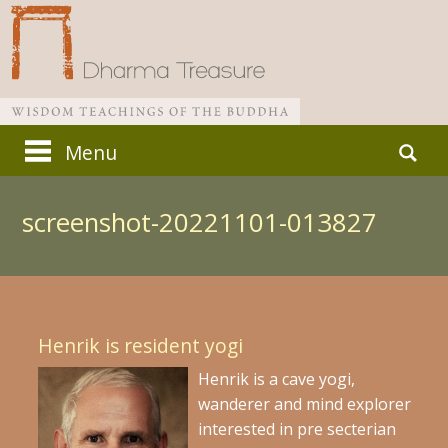
Skip
Search
Menu
to
for:
Main menu
content
screenshot-20221101-013827
Henrik is resident yogi
Henrik is a cave yogi,
wanderer and mind explorer
interested in pre secterian