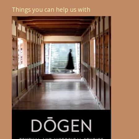
Things you can help us with