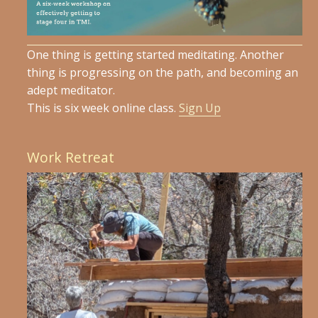
One thing is getting started meditating. Another
thing is progressing on the path, and becoming an
adept meditator.
This is six week online class.
Sign Up
Work Retreat