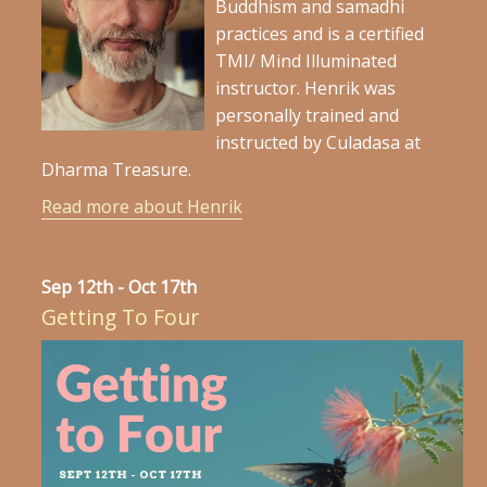
Buddhism and samadhi
practices and is a certified
TMI/ Mind Illuminated
instructor. Henrik was
personally trained and
instructed by Culadasa at
Dharma Treasure.
Read more about Henrik
Sep 12th - Oct 17th
Getting To Four