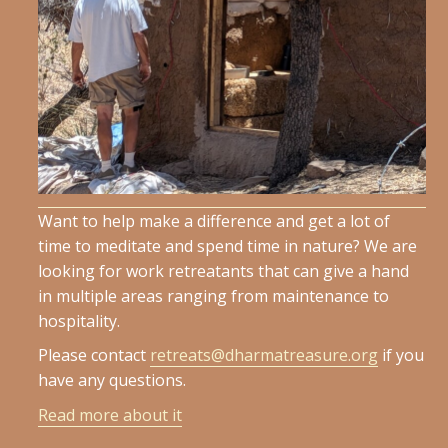
Want to help make a difference and get a lot of
time to meditate and spend time in nature? We are
looking for work retreatants that can give a hand
in multiple areas ranging from maintenance to
hospitality.
Please contact
retreats@dharmatreasure.org
if you
have any questions.
Read more about it