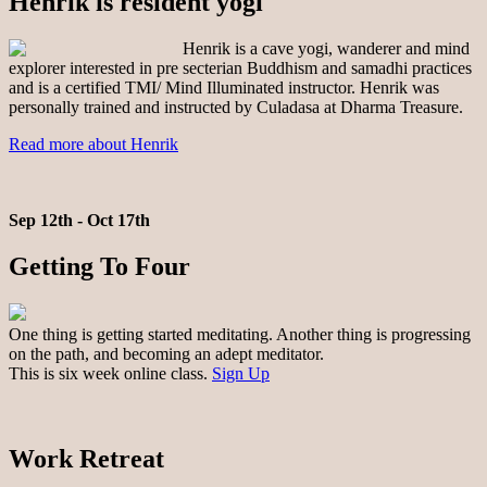
Henrik is resident yogi
Henrik is a cave yogi, wanderer and mind
explorer interested in pre secterian Buddhism and samadhi practices
and is a certified TMI/ Mind Illuminated instructor. Henrik was
personally trained and instructed by Culadasa at Dharma Treasure.
Read more about Henrik
Sep 12th - Oct 17th
Getting To Four
One thing is getting started meditating. Another thing is progressing
on the path, and becoming an adept meditator.
This is six week online class.
Sign Up
Work Retreat