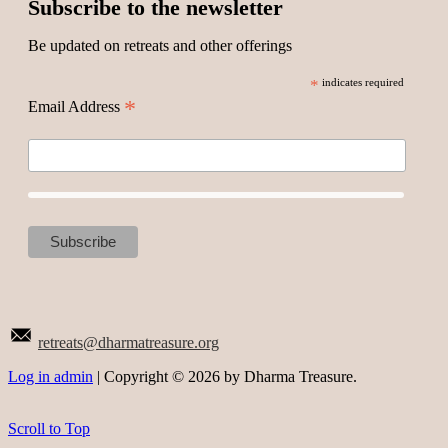
Subscribe to the newsletter
Be updated on retreats and other offerings
*
indicates required
*
Email Address
retreats@dharmatreasure.org
Log in admin
| Copyright © 2026 by Dharma Treasure.
Scroll to Top