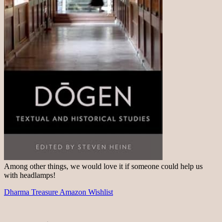
Among other things, we would love it if someone could help us
with headlamps!
Dharma Treasure Amazon Wishlist