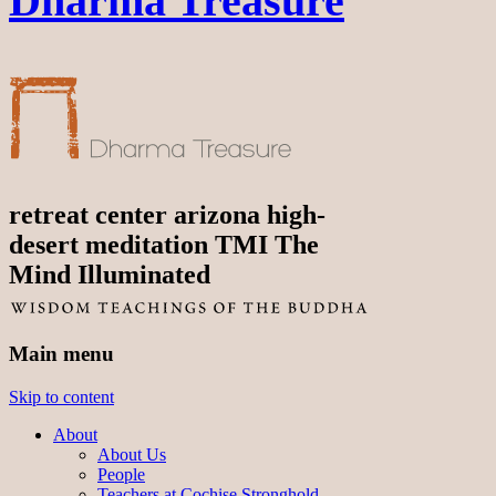
Dharma Treasure
retreat center arizona high-
desert meditation TMI The
Mind Illuminated
Main menu
Skip to content
About
About Us
People
Teachers at Cochise Stronghold