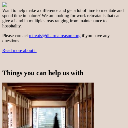
Want to help make a difference and get a lot of time to meditate and
spend time in nature? We are looking for work retreatants that can
give a hand in multiple areas ranging from maintenance to
hospitality.
Please contact
retreats@dharmatreasure.org
if you have any
questions.
Read more about it
Things you can help us with