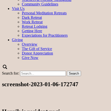
Community Guidelines
Visit Us
Personal Meditation Retreats
Dark Retreat
Work Retreat
Retreat Lodging
Getting Here
Expectations for Practitioners
Giving
Overview
The Gift of Service
Donor Appreciation
Give Now
Search for:
screenshot-2023-01-06-172747