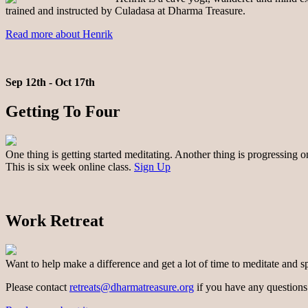
trained and instructed by Culadasa at Dharma Treasure.
Read more about Henrik
Sep 12th - Oct 17th
Getting To Four
One thing is getting started meditating. Another thing is progressing 
This is six week online class.
Sign Up
Work Retreat
Want to help make a difference and get a lot of time to meditate and s
Please contact
retreats@dharmatreasure.org
if you have any questions