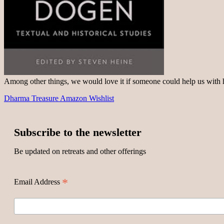
Among other things, we would love it if someone could help us with
Dharma Treasure Amazon Wishlist
Subscribe to the newsletter
Be updated on retreats and other offerings
*
Email Address