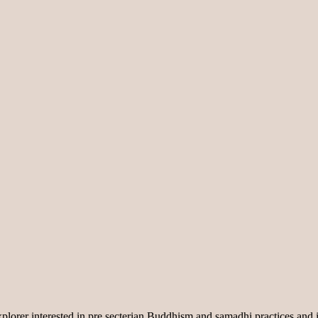
lorer interested in pre secterian Buddhism and samadhi practices and i