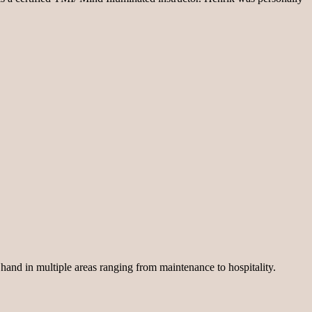
 hand in multiple areas ranging from maintenance to hospitality.