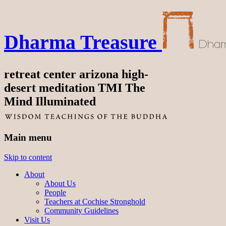
Dharma Treasure
retreat center arizona high-
desert meditation TMI The
Mind Illuminated
Main menu
Skip to content
About
About Us
People
Teachers at Cochise Stronghold
Community Guidelines
Visit Us