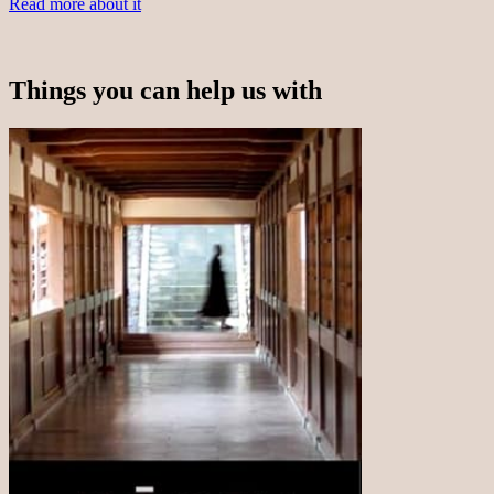
Read more about it
Things you can help us with