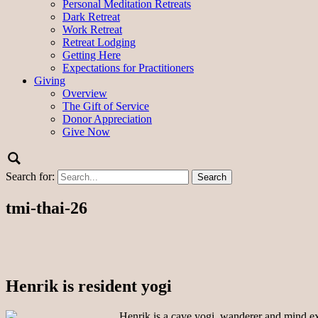
Personal Meditation Retreats
Dark Retreat
Work Retreat
Retreat Lodging
Getting Here
Expectations for Practitioners
Giving
Overview
The Gift of Service
Donor Appreciation
Give Now
Search for:
tmi-thai-26
Henrik is resident yogi
Henrik is a cave yogi, wanderer and mind exp