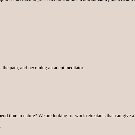
on the path, and becoming an adept meditator.
pend time in nature? We are looking for work retreatants that can give a
.