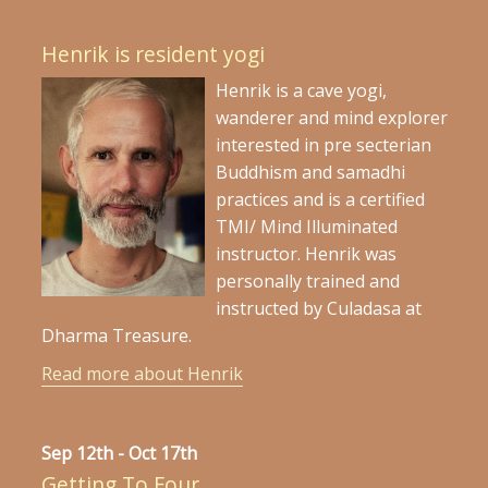
Henrik is resident yogi
Henrik is a cave yogi,
wanderer and mind explorer
interested in pre secterian
Buddhism and samadhi
practices and is a certified
TMI/ Mind Illuminated
instructor. Henrik was
personally trained and
instructed by Culadasa at
Dharma Treasure.
Read more about Henrik
Sep 12th - Oct 17th
Getting To Four