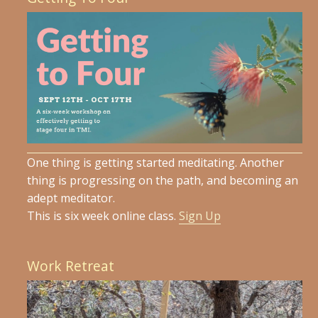
One thing is getting started meditating. Another
thing is progressing on the path, and becoming an
adept meditator.
This is six week online class.
Sign Up
Work Retreat