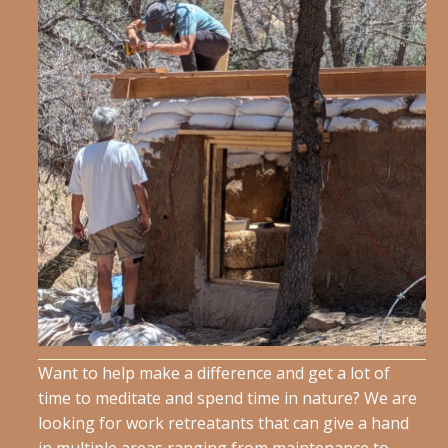
Want to help make a difference and get a lot of
time to meditate and spend time in nature? We are
looking for work retreatants that can give a hand