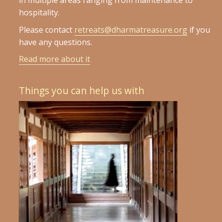
in multiple areas ranging from maintenance to
hospitality.
Please contact
retreats@dharmatreasure.org
if you
have any questions.
Read more about it
Things you can help us with