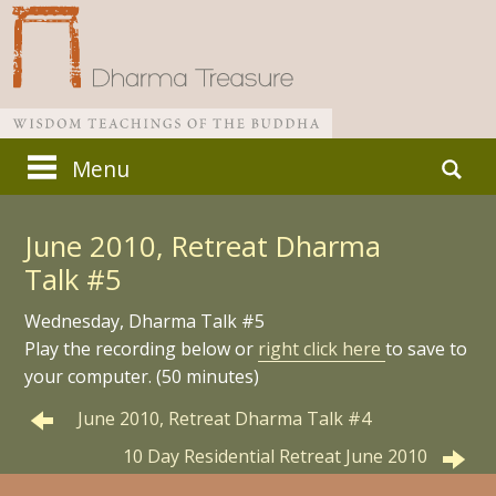
Skip
Search
Menu
to
for:
Main menu
content
June 2010, Retreat Dharma
Talk #5
Wednesday, Dharma Talk #5
Play the recording below or
right click here
to save to
your computer. (50 minutes)
June 2010, Retreat Dharma Talk #4
10 Day Residential Retreat June 2010