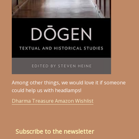
Among other things, we would love it if someone
could help us with headlamps!
Dharma Treasure Amazon Wishlist
Subscribe to the newsletter