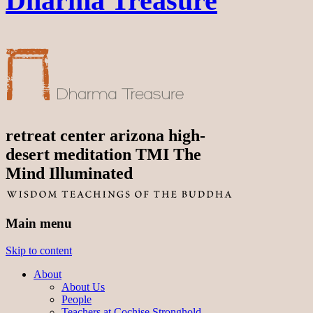
Dharma Treasure
retreat center arizona high-
desert meditation TMI The
Mind Illuminated
Main menu
Skip to content
About
About Us
People
Teachers at Cochise Stronghold