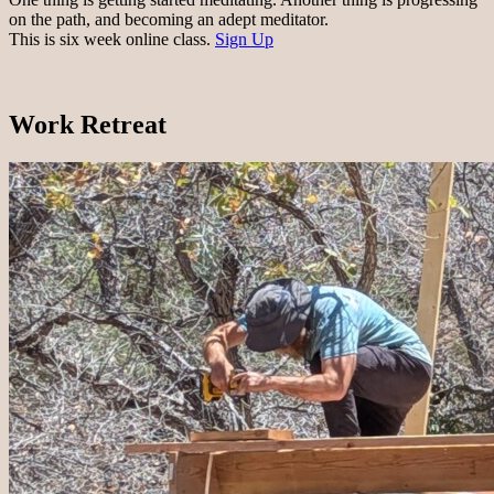
on the path, and becoming an adept meditator.
This is six week online class.
Sign Up
Work Retreat