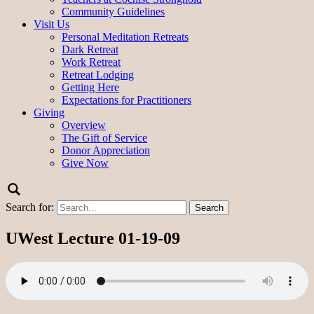
Community Guidelines
Visit Us
Personal Meditation Retreats
Dark Retreat
Work Retreat
Retreat Lodging
Getting Here
Expectations for Practitioners
Giving
Overview
The Gift of Service
Donor Appreciation
Give Now
Search for:
UWest Lecture 01-19-09