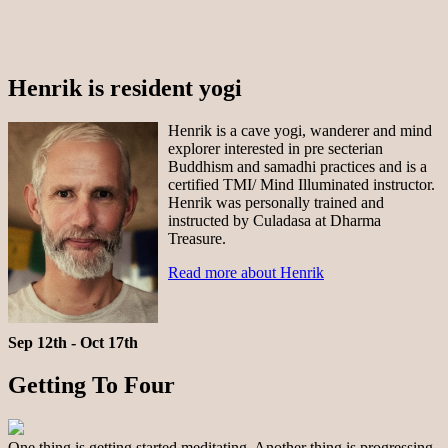
Henrik is resident yogi
Henrik is a cave yogi, wanderer and mind
explorer interested in pre secterian
Buddhism and samadhi practices and is a
certified TMI/ Mind Illuminated instructor.
Henrik was personally trained and
instructed by Culadasa at Dharma
Treasure.
Read more about Henrik
Sep 12th - Oct 17th
Getting To Four
One thing is getting started meditating. Another thing is progressing