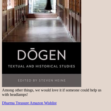
Among other things, we would love it if someone could help us
with headlamps!
Dharma Treasure Amazon Wishlist