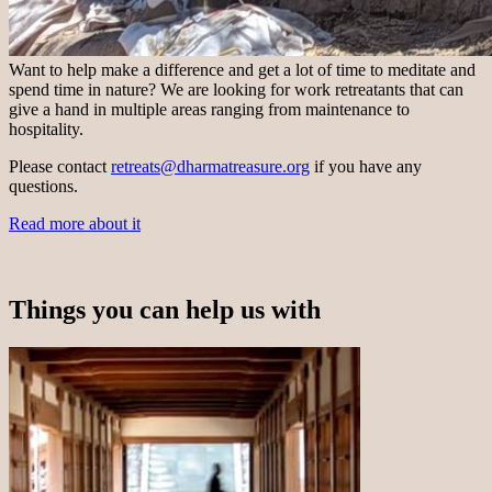
Want to help make a difference and get a lot of time to meditate and
spend time in nature? We are looking for work retreatants that can
give a hand in multiple areas ranging from maintenance to
hospitality.
Please contact
retreats@dharmatreasure.org
if you have any
questions.
Read more about it
Things you can help us with