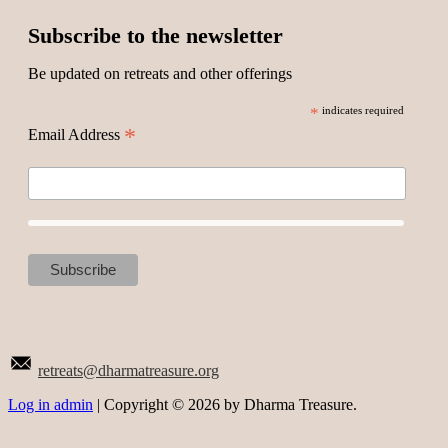
Subscribe to the newsletter
Be updated on retreats and other offerings
*
indicates required
*
Email Address
retreats@dharmatreasure.org
Log in admin
| Copyright © 2026 by Dharma Treasure.