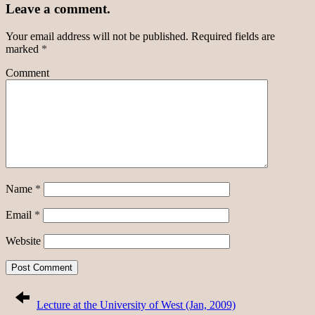
Leave a comment.
Your email address will not be published.
Required fields are
marked
*
Comment
Name
*
Email
*
Website
Lecture at the University of West (Jan, 2009)