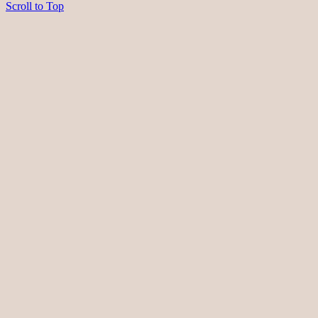
Scroll to Top