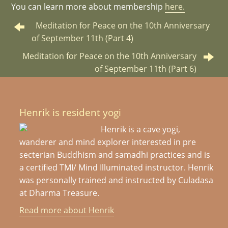
You can learn more about membership
here.
Meditation for Peace on the 10th Anniversary
of September 11th (Part 4)
Meditation for Peace on the 10th Anniversary
of September 11th (Part 6)
Henrik is resident yogi
Henrik is a cave yogi,
wanderer and mind explorer interested in pre
secterian Buddhism and samadhi practices and is
a certified TMI/ Mind Illuminated instructor. Henrik
was personally trained and instructed by Culadasa
at Dharma Treasure.
Read more about Henrik