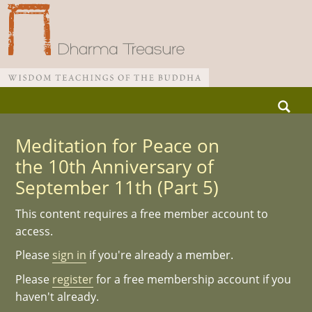
Skip
Search
to
for:
Main menu
content
Meditation for Peace on
the 10th Anniversary of
September 11th (Part 5)
This content requires a free member account to
access.
Please
sign in
if you're already a member.
Please
register
for a free membership account if you
haven't already.