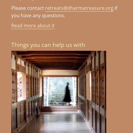
Please contact
retreats@dharmatreasure.org
if
you have any questions.
Read more about it
Things you can help us with