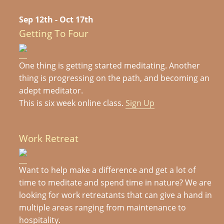
Sep 12th - Oct 17th
Getting To Four
One thing is getting started meditating. Another
thing is progressing on the path, and becoming an
adept meditator.
This is six week online class.
Sign Up
Work Retreat
Want to help make a difference and get a lot of
time to meditate and spend time in nature? We are
looking for work retreatants that can give a hand in
multiple areas ranging from maintenance to
hospitality.