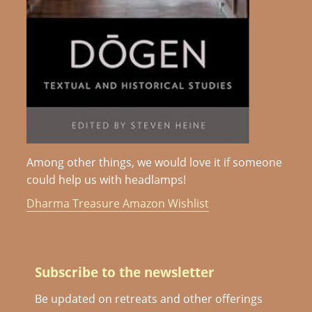
Among other things, we would love it if someone
could help us with headlamps!
Dharma Treasure Amazon Wishlist
Subscribe to the newsletter
Be updated on retreats and other offerings