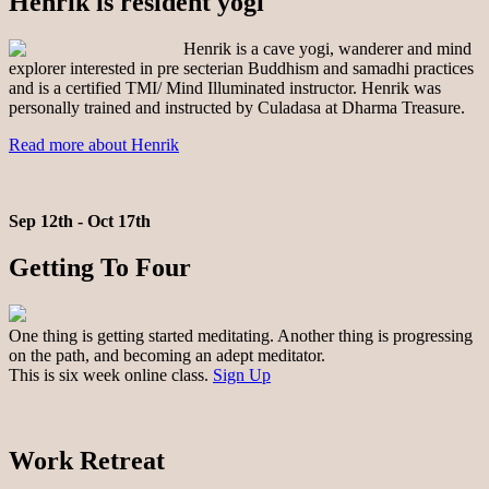
Henrik is resident yogi
Henrik is a cave yogi, wanderer and mind
explorer interested in pre secterian Buddhism and samadhi practices
and is a certified TMI/ Mind Illuminated instructor. Henrik was
personally trained and instructed by Culadasa at Dharma Treasure.
Read more about Henrik
Sep 12th - Oct 17th
Getting To Four
One thing is getting started meditating. Another thing is progressing
on the path, and becoming an adept meditator.
This is six week online class.
Sign Up
Work Retreat