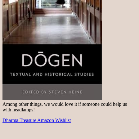
Among other things, we would love it if someone could help us
with headlamps!
Dharma Treasure Amazon Wishlist