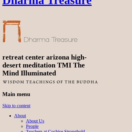
Dharma Treasure
retreat center arizona high-
desert meditation TMI The
Mind Illuminated
Main menu
Skip to content
About
About Us
People
Teachers at Cochise Stronghold