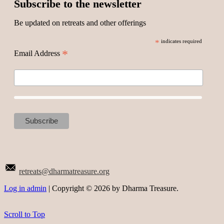
Subscribe to the newsletter
Be updated on retreats and other offerings
*
indicates required
*
Email Address
retreats@dharmatreasure.org
Log in admin
| Copyright © 2026 by Dharma Treasure.
Scroll to Top