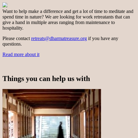
Want to help make a difference and get a lot of time to meditate and
spend time in nature? We are looking for work retreatants that can
give a hand in multiple areas ranging from maintenance to
hospitality.
Please contact
retreats@dharmatreasure.org
if you have any
questions.
Read more about it
Things you can help us with