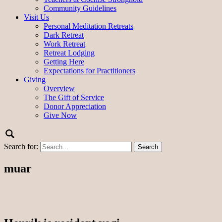
Community Guidelines
Visit Us
Personal Meditation Retreats
Dark Retreat
Work Retreat
Retreat Lodging
Getting Here
Expectations for Practitioners
Giving
Overview
The Gift of Service
Donor Appreciation
Give Now
Search for:
muar