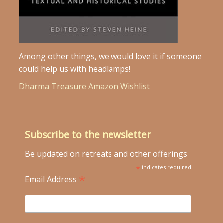
Among other things, we would love it if someone
could help us with headlamps!
Dharma Treasure Amazon Wishlist
Subscribe to the newsletter
Be updated on retreats and other offerings
*
indicates required
*
Email Address