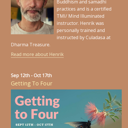
Buddhism and samadhi
practices and is a certified
TMI/ Mind Illuminated
instructor. Henrik was
personally trained and
instructed by Culadasa at
Dharma Treasure.
Read more about Henrik
Sep 12th - Oct 17th
Getting To Four