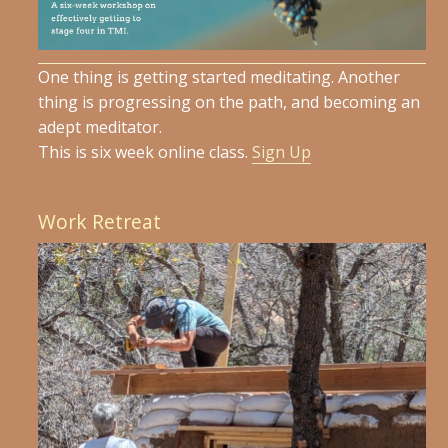
One thing is getting started meditating. Another
thing is progressing on the path, and becoming an
adept meditator.
This is six week online class.
Sign Up
Work Retreat