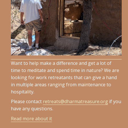
Want to help make a difference and get a lot of
time to meditate and spend time in nature? We are
looking for work retreatants that can give a hand
in multiple areas ranging from maintenance to
hospitality.
Please contact
retreats@dharmatreasure.org
if you
have any questions.
Read more about it