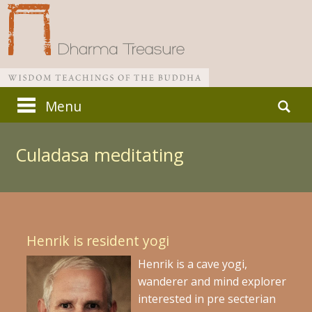
Skip
Search
Menu
to
for:
Main menu
content
Culadasa meditating
Henrik is resident yogi
Henrik is a cave yogi,
wanderer and mind explorer
interested in pre secterian