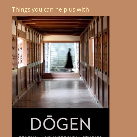
Things you can help us with