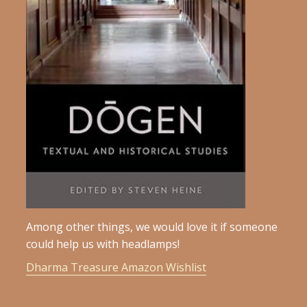
Among other things, we would love it if someone
could help us with headlamps!
Dharma Treasure Amazon Wishlist