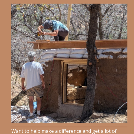
Want to help make a difference and get a lot of