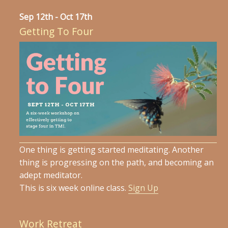
Sep 12th - Oct 17th
Getting To Four
One thing is getting started meditating. Another
thing is progressing on the path, and becoming an
adept meditator.
This is six week online class.
Sign Up
Work Retreat