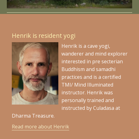
Henrik is resident yogi
Henrik is a cave yogi,
wanderer and mind explorer
interested in pre secterian
Buddhism and samadhi
practices and is a certified
TMI/ Mind Illuminated
instructor. Henrik was
personally trained and
instructed by Culadasa at
Dharma Treasure.
Read more about Henrik