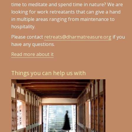
time to meditate and spend time in nature? We are
looking for work retreatants that can give a hand
in multiple areas ranging from maintenance to
hospitality.
Please contact
retreats@dharmatreasure.org
if you
have any questions.
Read more about it
Things you can help us with