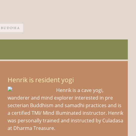
Henrik is resident yogi
Henrik is a cave yogi,
wanderer and mind explorer interested in pre
secterian Buddhism and samadhi practices and is
a certified TMI/ Mind Illuminated instructor. Henrik
was personally trained and instructed by Culadasa
at Dharma Treasure.