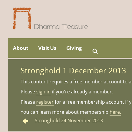
Skip
to
About
Visit Us
Giving
Search
Main menu
content
for:
Stronghold 1 December 2013
This content requires a free member account to a
Please
sign in
if you're already a member.
Please
register
for a free membership account if y
You can learn more about membership
here.
Stronghold 24 November 2013