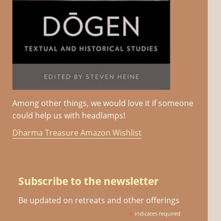
Among other things, we would love it if someone
could help us with headlamps!
Dharma Treasure Amazon Wishlist
Subscribe to the newsletter
Be updated on retreats and other offerings
*
indicates required