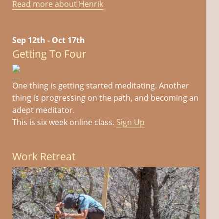
Read more about Henrik
Sep 12th - Oct 17th
Getting To Four
One thing is getting started meditating. Another
thing is progressing on the path, and becoming an
adept meditator.
This is six week online class.
Sign Up
Work Retreat