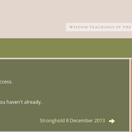
ccess.
ou haven't already.
Stronghold 8 December 2013