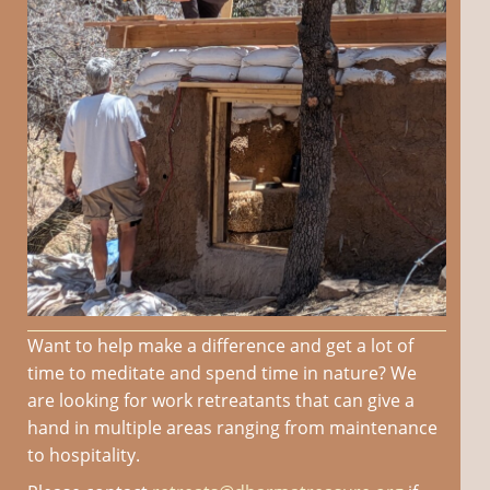
Want to help make a difference and get a lot of
time to meditate and spend time in nature? We
are looking for work retreatants that can give a
hand in multiple areas ranging from maintenance
to hospitality.