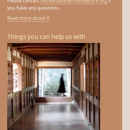
Please contact
retreats@dharmatreasure.org
if
you have any questions.
Read more about it
Things you can help us with