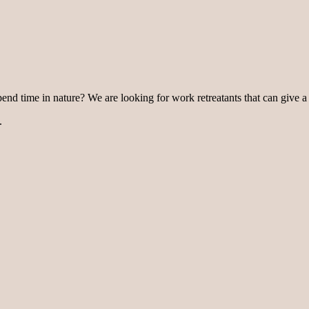
pend time in nature? We are looking for work retreatants that can give a
.