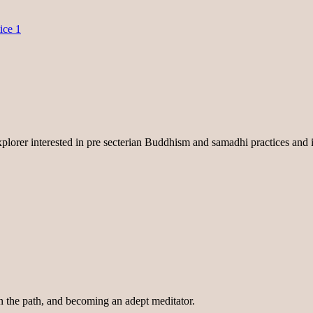
ice 1
lorer interested in pre secterian Buddhism and samadhi practices and i
on the path, and becoming an adept meditator.