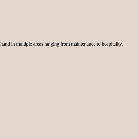
 hand in multiple areas ranging from maintenance to hospitality.