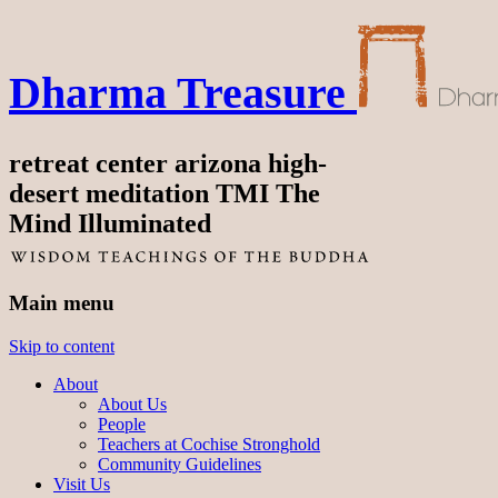
Dharma Treasure
retreat center arizona high-
desert meditation TMI The
Mind Illuminated
Main menu
Skip to content
About
About Us
People
Teachers at Cochise Stronghold
Community Guidelines
Visit Us