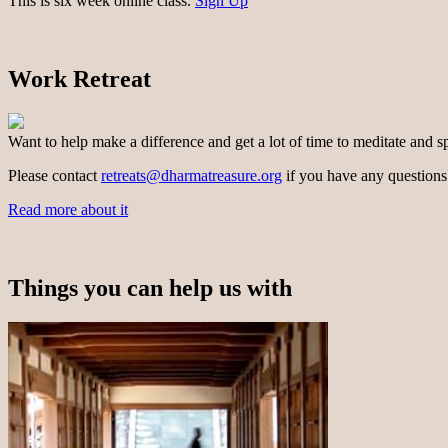
This is six week online class.
Sign Up
Work Retreat
Want to help make a difference and get a lot of time to meditate and s
Please contact
retreats@dharmatreasure.org
if you have any questions
Read more about it
Things you can help us with