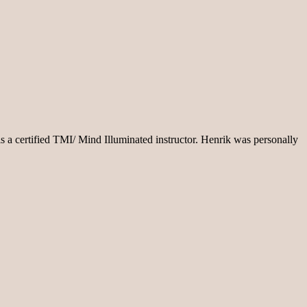
s a certified TMI/ Mind Illuminated instructor. Henrik was personally