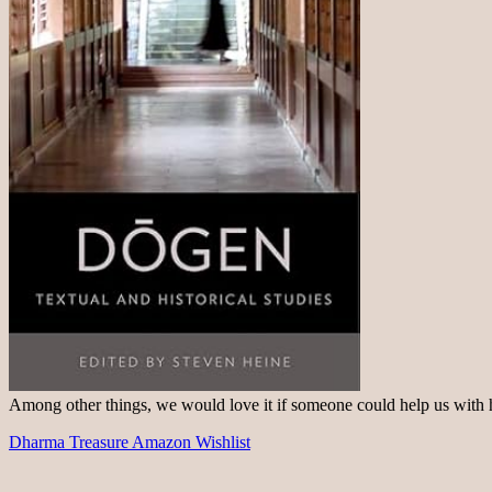
Among other things, we would love it if someone could help us with
Dharma Treasure Amazon Wishlist