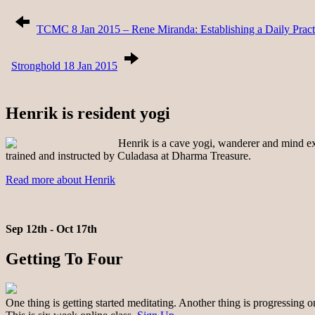
TCMC 8 Jan 2015 – Rene Miranda: Establishing a Daily Pract
Stronghold 18 Jan 2015
Henrik is resident yogi
Henrik is a cave yogi, wanderer and mind exp
trained and instructed by Culadasa at Dharma Treasure.
Read more about Henrik
Sep 12th - Oct 17th
Getting To Four
One thing is getting started meditating. Another thing is progressing 