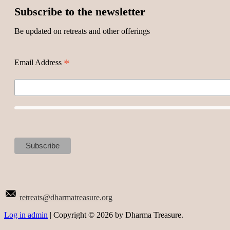
Subscribe to the newsletter
Be updated on retreats and other offerings
*
Email Address
retreats@dharmatreasure.org
Log in admin
| Copyright © 2026 by Dharma Treasure.