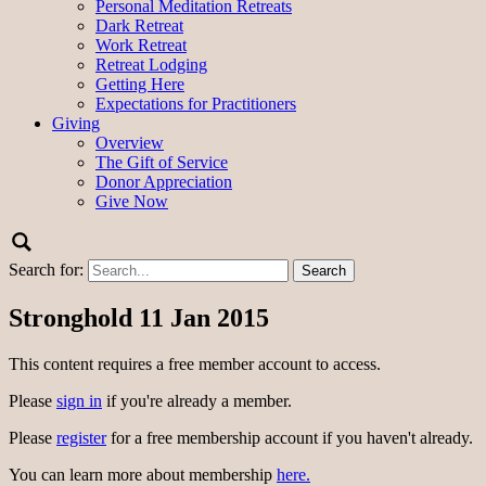
Personal Meditation Retreats
Dark Retreat
Work Retreat
Retreat Lodging
Getting Here
Expectations for Practitioners
Giving
Overview
The Gift of Service
Donor Appreciation
Give Now
Search for:
Stronghold 11 Jan 2015
This content requires a free member account to access.
Please
sign in
if you're already a member.
Please
register
for a free membership account if you haven't already.
You can learn more about membership
here.