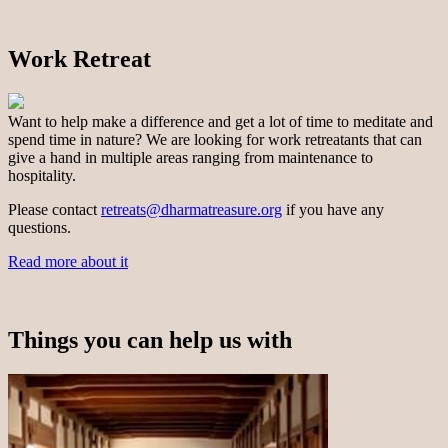
Work Retreat
Want to help make a difference and get a lot of time to meditate and
spend time in nature? We are looking for work retreatants that can
give a hand in multiple areas ranging from maintenance to
hospitality.
Please contact
retreats@dharmatreasure.org
if you have any
questions.
Read more about it
Things you can help us with