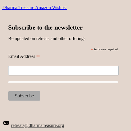
Dharma Treasure Amazon Wishlist
Subscribe to the newsletter
Be updated on retreats and other offerings
*
indicates required
*
Email Address
retreats@dharmatreasure.org