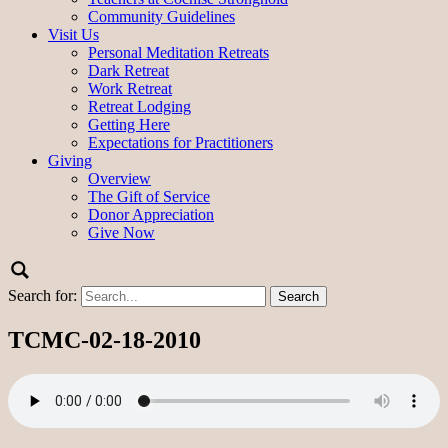
Community Guidelines
Visit Us
Personal Meditation Retreats
Dark Retreat
Work Retreat
Retreat Lodging
Getting Here
Expectations for Practitioners
Giving
Overview
The Gift of Service
Donor Appreciation
Give Now
Search for:
TCMC-02-18-2010