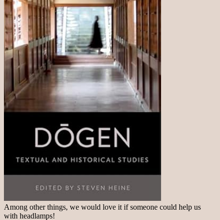
Among other things, we would love it if someone could help us
with headlamps!