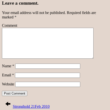
Leave a comment.
Your email address will not be published.
Required fields are
marked
*
Comment
Name
*
Email
*
Website
Stronghold 21Feb 2010