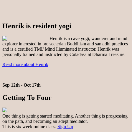
Henrik is resident yogi
Henrik is a cave yogi, wanderer and mind
explorer interested in pre secterian Buddhism and samadhi practices
and is a certified TMI/ Mind Illuminated instructor. Henrik was
personally trained and instructed by Culadasa at Dharma Treasure.
Read more about Henrik
Sep 12th - Oct 17th
Getting To Four
One thing is getting started meditating. Another thing is progressing
on the path, and becoming an adept meditator.
This is six week online class.
Sign Up