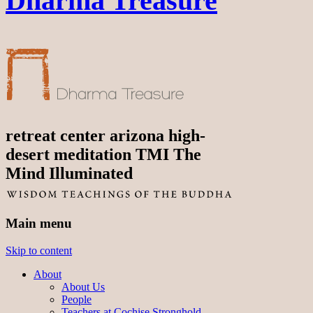
Dharma Treasure
retreat center arizona high-
desert meditation TMI The
Mind Illuminated
Main menu
Skip to content
About
About Us
People
Teachers at Cochise Stronghold