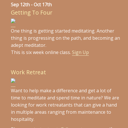
Sep 12th - Oct 17th
Getting To Four
One thing is getting started meditating. Another
thing is progressing on the path, and becoming an
adept meditator.
This is six week online class.
Sign Up
Work Retreat
Want to help make a difference and get a lot of
time to meditate and spend time in nature? We are
looking for work retreatants that can give a hand
in multiple areas ranging from maintenance to
hospitality.