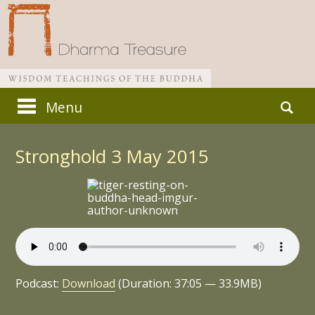
Skip
Search
Menu
to
for:
Main menu
content
Stronghold 3 May 2015
Podcast:
Download
(Duration: 37:05 — 33.9MB)