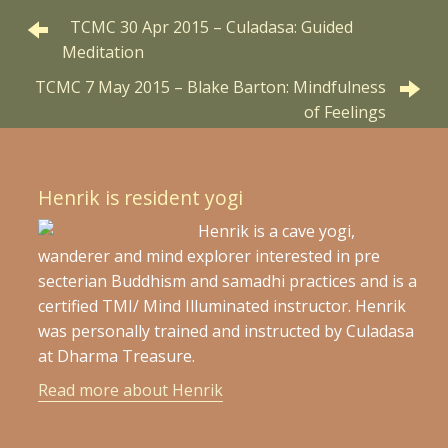
TCMC 30 Apr 2015 – Culadasa: Guided
Meditation
TCMC 7 May 2015 – Blake Barton: Mindfulness
of Feelings
Henrik is resident yogi
Henrik is a cave yogi,
wanderer and mind explorer interested in pre
secterian Buddhism and samadhi practices and is a
certified TMI/ Mind Illuminated instructor. Henrik
was personally trained and instructed by Culadasa
at Dharma Treasure.
Read more about Henrik