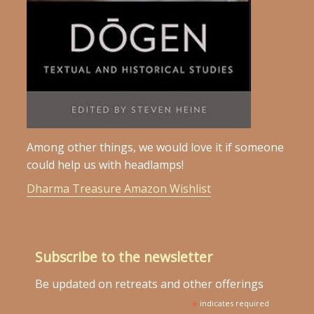
Among other things, we would love it if someone
could help us with headlamps!
Dharma Treasure Amazon Wishlist
Subscribe to the newsletter
Be updated on retreats and other offerings
*
indicates required