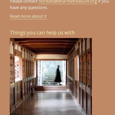
Please contact
retreats@dharmatreasure.org
if you
have any questions.
Read more about it
Things you can help us with