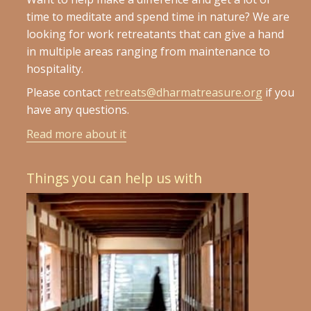
time to meditate and spend time in nature? We are
looking for work retreatants that can give a hand
in multiple areas ranging from maintenance to
hospitality.
Please contact
retreats@dharmatreasure.org
if you
have any questions.
Read more about it
Things you can help us with