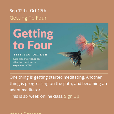
Sep 12th - Oct 17th
Getting To Four
One thing is getting started meditating. Another
thing is progressing on the path, and becoming an
adept meditator.
This is six week online class.
Sign Up