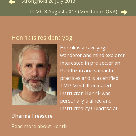
Stronghold 28 July 2013
TCMC 8 August 2013 (Meditation Q&A)
Henrik is resident yogi
Henrik is a cave yogi,
wanderer and mind explorer
interested in pre secterian
Buddhism and samadhi
practices and is a certified
TMI/ Mind Illuminated
instructor. Henrik was
personally trained and
instructed by Culadasa at
Dharma Treasure.
Read more about Henrik