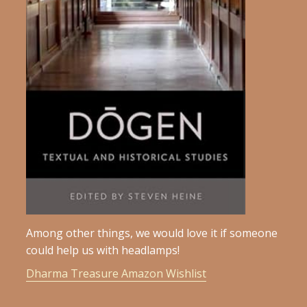
Among other things, we would love it if someone
could help us with headlamps!
Dharma Treasure Amazon Wishlist