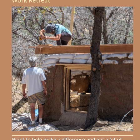
Work Retreat
Want to help make a difference and get a lot of