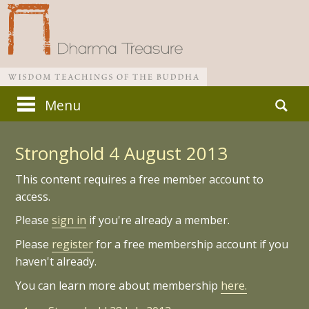
Skip
Search
Menu
to
for:
Main menu
content
Stronghold 4 August 2013
This content requires a free member account to
access.
Please
sign in
if you're already a member.
Please
register
for a free membership account if you
haven't already.
You can learn more about membership
here.