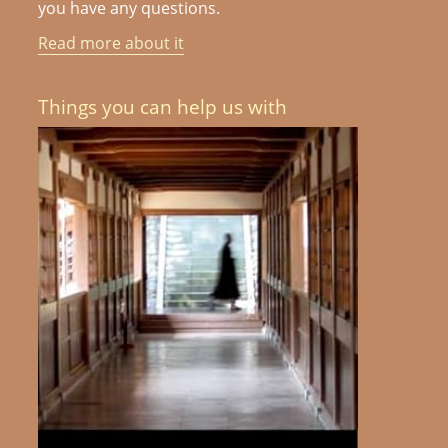
you have any questions.
Read more about it
Things you can help us with