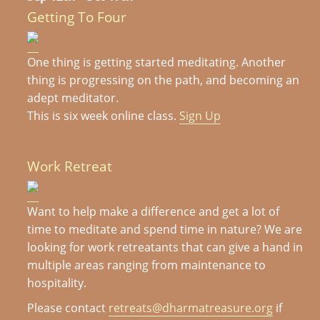
Getting To Four
One thing is getting started meditating. Another
thing is progressing on the path, and becoming an
adept meditator.
This is six week online class.
Sign Up
Work Retreat
Want to help make a difference and get a lot of
time to meditate and spend time in nature? We are
looking for work retreatants that can give a hand in
multiple areas ranging from maintenance to
hospitality.
Please contact
retreats@dharmatreasure.org
if