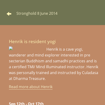
Stronghold 8 June 2014
Henrik is resident yogi
Henrik is a cave yogi,
wanderer and mind explorer interested in pre
secterian Buddhism and samadhi practices and is
a certified TMI/ Mind Illuminated instructor. Henrik
was personally trained and instructed by Culadasa
at Dharma Treasure.
Read more about Henrik
Sep 12th - Oct 17th