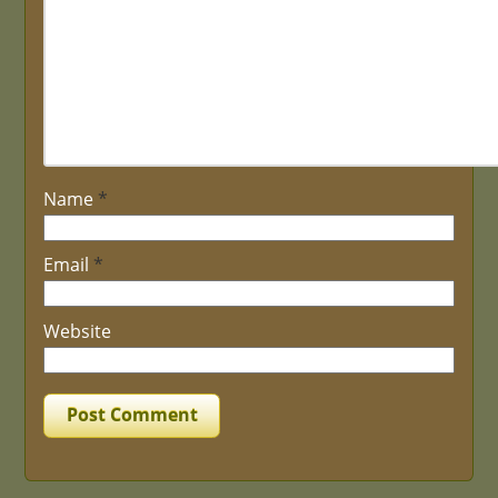
Name
*
Email
*
Website