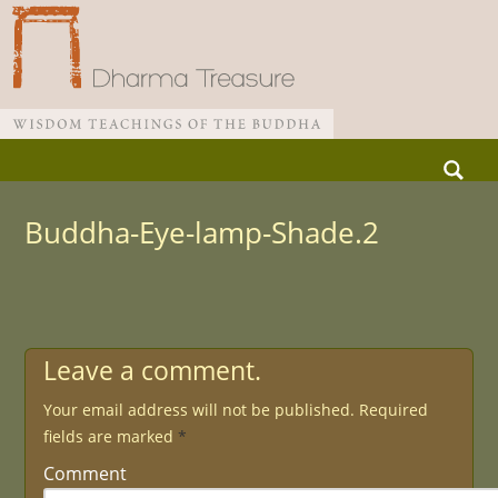
Skip
Search
to
for:
Main menu
content
Buddha-Eye-lamp-Shade.2
Leave a comment.
Your email address will not be published.
Required
fields are marked
*
Comment