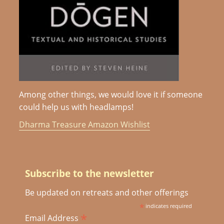
Among other things, we would love it if someone
could help us with headlamps!
Dharma Treasure Amazon Wishlist
Subscribe to the newsletter
Be updated on retreats and other offerings
*
indicates required
*
Email Address