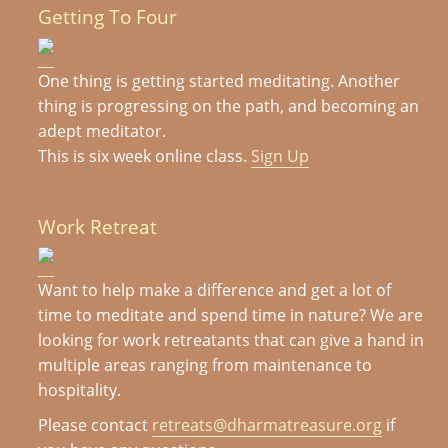
Getting To Four
One thing is getting started meditating. Another
thing is progressing on the path, and becoming an
adept meditator.
This is six week online class.
Sign Up
Work Retreat
Want to help make a difference and get a lot of
time to meditate and spend time in nature? We are
looking for work retreatants that can give a hand in
multiple areas ranging from maintenance to
hospitality.
Please contact
retreats@dharmatreasure.org
if