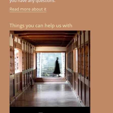
you have any questions.
Read more about it
Things you can help us with