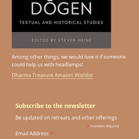
Among other things, we would love it if someone
could help us with headlamps!
Dharma Treasure Amazon Wishlist
Subscribe to the newsletter
Be updated on retreats and other offerings
*
indicates required
*
Email Address