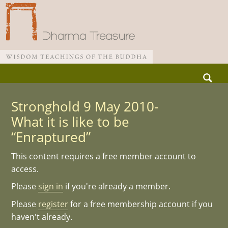
Skip
Search
to
for:
Main menu
content
Stronghold 9 May 2010-
What it is like to be
“Enraptured”
This content requires a free member account to
access.
Please
sign in
if you're already a member.
Please
register
for a free membership account if you
haven't already.