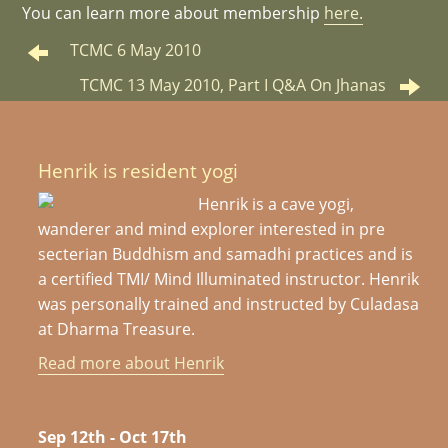
You can learn more about membership
here.
TCMC 6 May 2010
TCMC 13 May 2010, Part I Q&A On Jhanas
Henrik is resident yogi
Henrik is a cave yogi,
wanderer and mind explorer interested in pre
secterian Buddhism and samadhi practices and is
a certified TMI/ Mind Illuminated instructor. Henrik
was personally trained and instructed by Culadasa
at Dharma Treasure.
Read more about Henrik
Sep 12th - Oct 17th