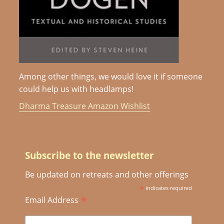
Among other things, we would love it if someone
could help us with headlamps!
Dharma Treasure Amazon Wishlist
Subscribe to the newsletter
Be updated on retreats and other offerings
*
indicates required
*
Email Address