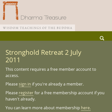
Skip
Search
to
for:
Main menu
content
Stronghold Retreat 2 July
2011
This content requires a free member account to
access.
Please
sign in
if you're already a member.
Please
register
for a free membership account if you
haven't already.
You can learn more about membership
here.