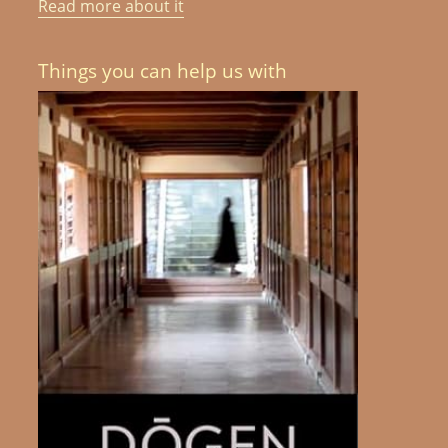
Read more about it
Things you can help us with