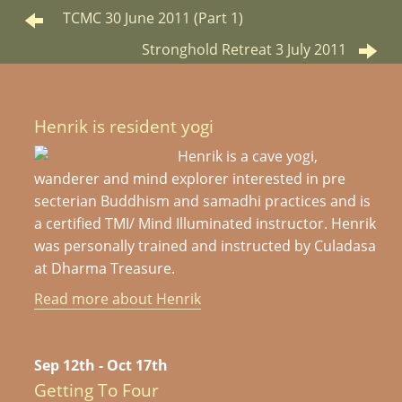
TCMC 30 June 2011 (Part 1)
Stronghold Retreat 3 July 2011
Henrik is resident yogi
Henrik is a cave yogi,
wanderer and mind explorer interested in pre
secterian Buddhism and samadhi practices and is
a certified TMI/ Mind Illuminated instructor. Henrik
was personally trained and instructed by Culadasa
at Dharma Treasure.
Read more about Henrik
Sep 12th - Oct 17th
Getting To Four