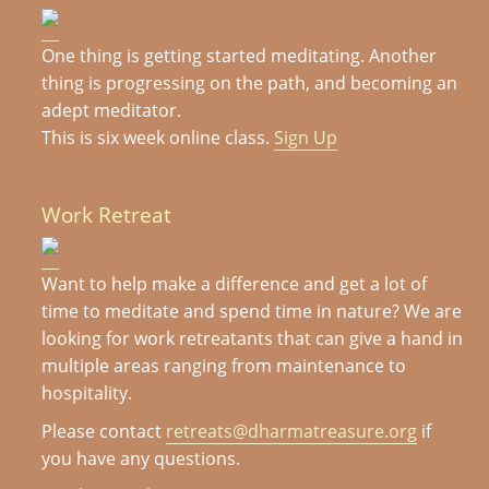
One thing is getting started meditating. Another
thing is progressing on the path, and becoming an
adept meditator.
This is six week online class.
Sign Up
Work Retreat
Want to help make a difference and get a lot of
time to meditate and spend time in nature? We are
looking for work retreatants that can give a hand in
multiple areas ranging from maintenance to
hospitality.
Please contact
retreats@dharmatreasure.org
if
you have any questions.