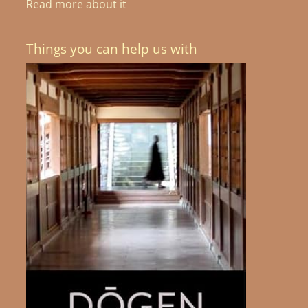
Read more about it
Things you can help us with