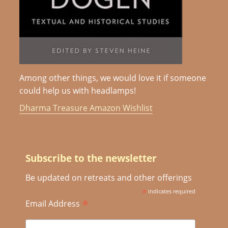
Among other things, we would love it if someone
could help us with headlamps!
Dharma Treasure Amazon Wishlist
Subscribe to the newsletter
Be updated on retreats and other offerings
*
indicates required
*
Email Address