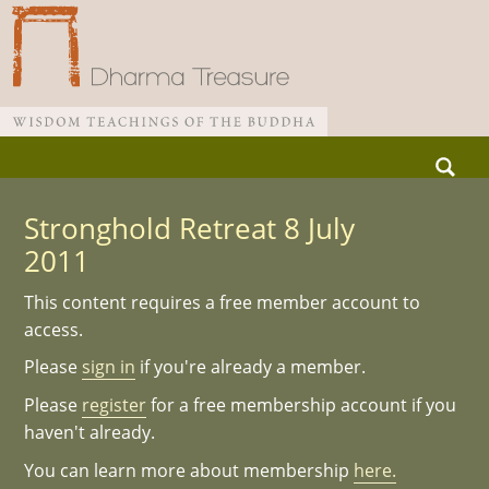
Skip
Search
to
for:
Main menu
content
Stronghold Retreat 8 July
2011
This content requires a free member account to
access.
Please
sign in
if you're already a member.
Please
register
for a free membership account if you
haven't already.
You can learn more about membership
here.