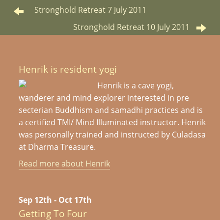
Stronghold Retreat 7 July 2011
Stronghold Retreat 10 July 2011
Henrik is resident yogi
Henrik is a cave yogi,
wanderer and mind explorer interested in pre
secterian Buddhism and samadhi practices and is
a certified TMI/ Mind Illuminated instructor. Henrik
was personally trained and instructed by Culadasa
at Dharma Treasure.
Read more about Henrik
Sep 12th - Oct 17th
Getting To Four