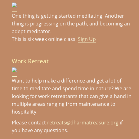
One thing is getting started meditating. Another
thing is progressing on the path, and becoming an
adept meditator.
This is six week online class.
Sign Up
Work Retreat
Want to help make a difference and get a lot of
time to meditate and spend time in nature? We are
looking for work retreatants that can give a hand in
multiple areas ranging from maintenance to
hospitality.
Please contact
retreats@dharmatreasure.org
if
you have any questions.