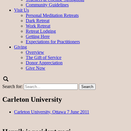
Community Guidelines
Visit Us
Personal Meditation Retreats
Dark Retreat
Work Retreat
Retreat Lodging
Getting Here
Expectations for Practitioners
Giving
Overview
The Gift of Service
Donor Appreciation
Give Now
Search for:
Carleton University
Carleton University, Ottawa 7 June 2011