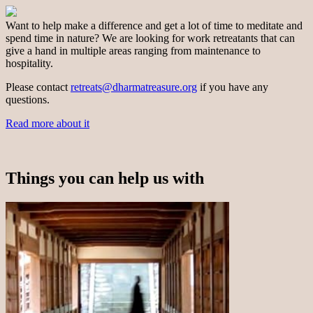
Want to help make a difference and get a lot of time to meditate and
spend time in nature? We are looking for work retreatants that can
give a hand in multiple areas ranging from maintenance to
hospitality.
Please contact
retreats@dharmatreasure.org
if you have any
questions.
Read more about it
Things you can help us with