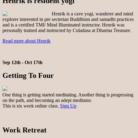
Henrik is resident yogi
Henrik is a cave yogi, wanderer and mind
explorer interested in pre secterian Buddhism and samadhi practices
and is a certified TMI/ Mind Illuminated instructor. Henrik was
personally trained and instructed by Culadasa at Dharma Treasure.
Read more about Henrik
Sep 12th - Oct 17th
Getting To Four
One thing is getting started meditating. Another thing is progressing
on the path, and becoming an adept meditator.
This is six week online class.
Sign Up
Work Retreat