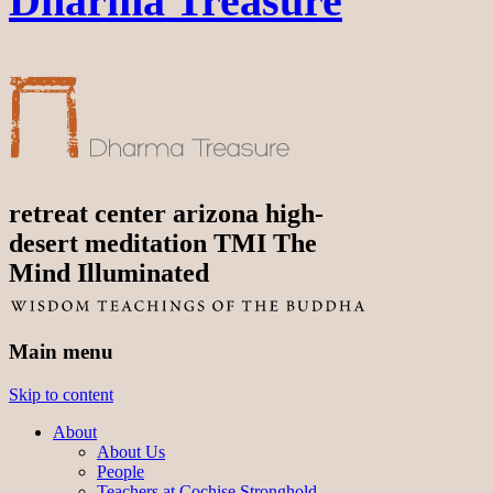
Dharma Treasure
retreat center arizona high-
desert meditation TMI The
Mind Illuminated
Main menu
Skip to content
About
About Us
People
Teachers at Cochise Stronghold