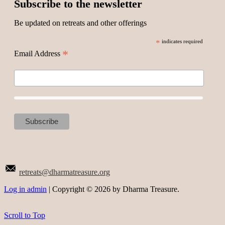
Subscribe to the newsletter
Be updated on retreats and other offerings
*
indicates required
*
Email Address
retreats@dharmatreasure.org
Log in admin
| Copyright © 2026 by Dharma Treasure.
Scroll to Top