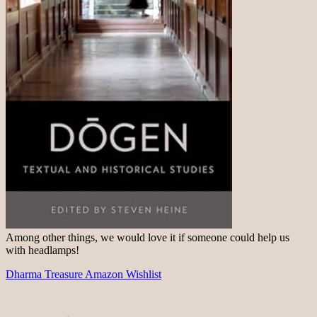
Among other things, we would love it if someone could help us
with headlamps!
Dharma Treasure Amazon Wishlist