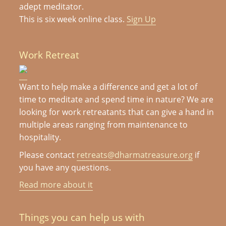
adept meditator.
This is six week online class.
Sign Up
Work Retreat
Want to help make a difference and get a lot of
time to meditate and spend time in nature? We are
looking for work retreatants that can give a hand in
multiple areas ranging from maintenance to
hospitality.
Please contact
retreats@dharmatreasure.org
if
you have any questions.
Read more about it
Things you can help us with