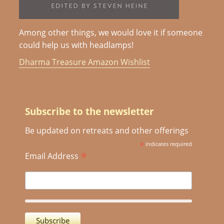
Among other things, we would love it if someone
could help us with headlamps!
Dharma Treasure Amazon Wishlist
Subscribe to the newsletter
Be updated on retreats and other offerings
*
indicates required
*
Email Address