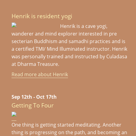
Henrik is resident yogi
Henrik is a cave yogi,
wanderer and mind explorer interested in pre
secterian Buddhism and samadhi practices and is
a certified TMI/ Mind Illuminated instructor. Henrik
was personally trained and instructed by Culadasa
at Dharma Treasure.
Read more about Henrik
Sep 12th - Oct 17th
Getting To Four
One thing is getting started meditating. Another
thing is progressing on the path, and becoming an