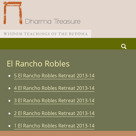
Skip
Search
to
for:
Main menu
content
El Rancho Robles
5 El Rancho Robles Retreat 2013-14
4 El Rancho Robles Retreat 2013-14
3 El Rancho Robles Retreat 2013-14
2 El Rancho Robles Retreat 2013-14
1 El Rancho Robles Retreat 2013-14