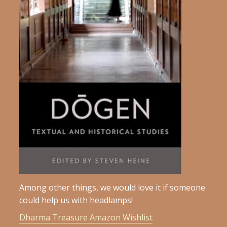
Among other things, we would love it if someone
could help us with headlamps!
Dharma Treasure Amazon Wishlist