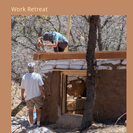
Work Retreat