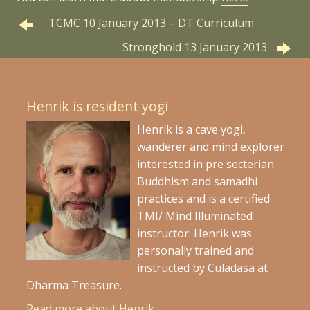
TCMC 10 January 2013 – DT Curriculum
Stronghold 13 January 2013
Henrik is resident yogi
Henrik is a cave yogi,
wanderer and mind explorer
interested in pre secterian
Buddhism and samadhi
practices and is a certified
TMI/ Mind Illuminated
instructor. Henrik was
personally trained and
instructed by Culadasa at
Dharma Treasure.
Read more about Henrik