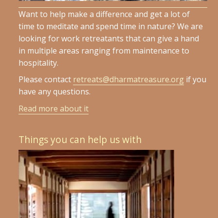
Want to help make a difference and get a lot of
time to meditate and spend time in nature? We are
looking for work retreatants that can give a hand
in multiple areas ranging from maintenance to
hospitality.
Please contact
retreats@dharmatreasure.org
if you
have any questions.
Read more about it
Things you can help us with