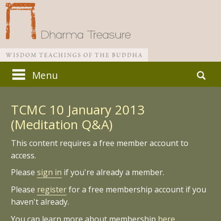
Skip
Search
Menu
to
for:
Main menu
content
TCMC 10 January 2013
(Meditation Q&A)
This content requires a free member account to
access.
Please
sign in
if you're already a member.
Please
register
for a free membership account if you
haven't already.
You can learn more about membership
here.