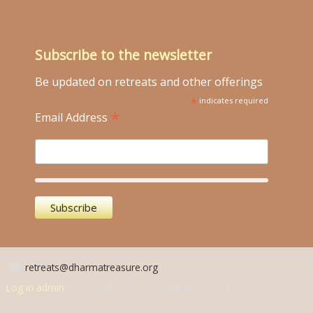
Subscribe to the newsletter
Be updated on retreats and other offerings
*
indicates required
*
Email Address
retreats@dharmatreasure.org
Log in admin
| Copyright © 2026 by Dharma Treasure.