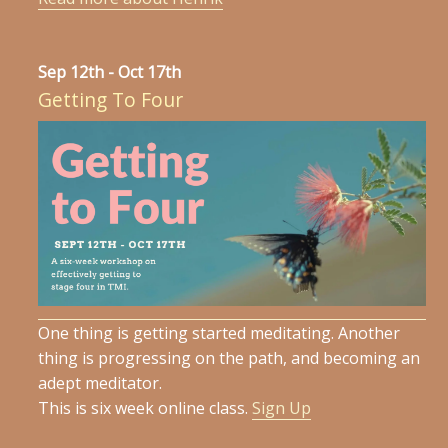
Sep 12th - Oct 17th
Getting To Four
One thing is getting started meditating. Another
thing is progressing on the path, and becoming an
adept meditator.
This is six week online class.
Sign Up