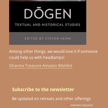
Among other things, we would love it if someone
could help us with headlamps!
Dharma Treasure Amazon Wishlist
Subscribe to the newsletter
Be updated on retreats and other offerings
*
indicates required