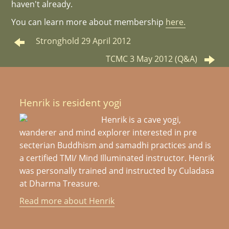
haven't already.
You can learn more about membership
here.
Stronghold 29 April 2012
TCMC 3 May 2012 (Q&A)
Henrik is resident yogi
Henrik is a cave yogi,
wanderer and mind explorer interested in pre
secterian Buddhism and samadhi practices and is
a certified TMI/ Mind Illuminated instructor. Henrik
was personally trained and instructed by Culadasa
at Dharma Treasure.
Read more about Henrik