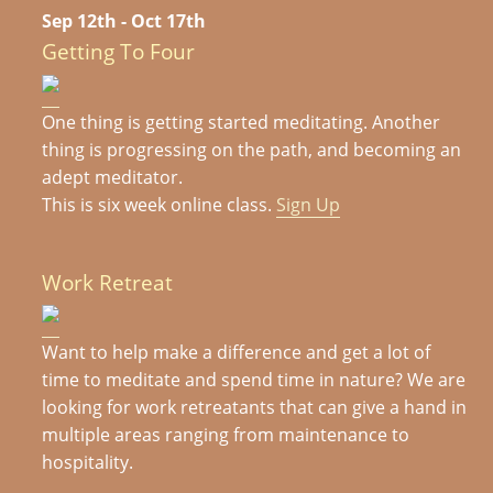
Sep 12th - Oct 17th
Getting To Four
One thing is getting started meditating. Another
thing is progressing on the path, and becoming an
adept meditator.
This is six week online class.
Sign Up
Work Retreat
Want to help make a difference and get a lot of
time to meditate and spend time in nature? We are
looking for work retreatants that can give a hand in
multiple areas ranging from maintenance to
hospitality.