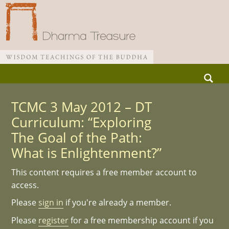
Skip
Search
to
for:
Main menu
content
TCMC 3 May 2012 – DT
Curriculum: “Exploring
The Goal of the Path:
What is Enlightenment?”
This content requires a free member account to
access.
Please
sign in
if you're already a member.
Please
register
for a free membership account if you