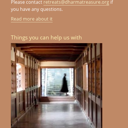
Please contact
retreats@dharmatreasure.org
if
you have any questions.
Read more about it
Things you can help us with