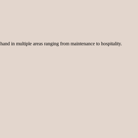
 hand in multiple areas ranging from maintenance to hospitality.