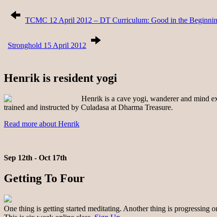
TCMC 12 April 2012 – DT Curriculum: Good in the Beginning,
Stronghold 15 April 2012
Henrik is resident yogi
Henrik is a cave yogi, wanderer and mind exp
trained and instructed by Culadasa at Dharma Treasure.
Read more about Henrik
Sep 12th - Oct 17th
Getting To Four
One thing is getting started meditating. Another thing is progressing 