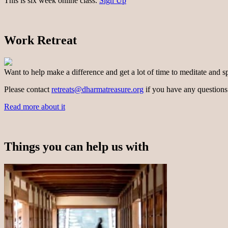
This is six week online class.
Sign Up
Work Retreat
Want to help make a difference and get a lot of time to meditate and s
Please contact
retreats@dharmatreasure.org
if you have any questions
Read more about it
Things you can help us with