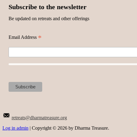
Subscribe to the newsletter
Be updated on retreats and other offerings
*
Email Address
retreats@dharmatreasure.org
Log in admin
| Copyright © 2026 by Dharma Treasure.