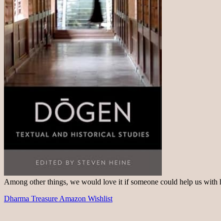
Among other things, we would love it if someone could help us with
Dharma Treasure Amazon Wishlist