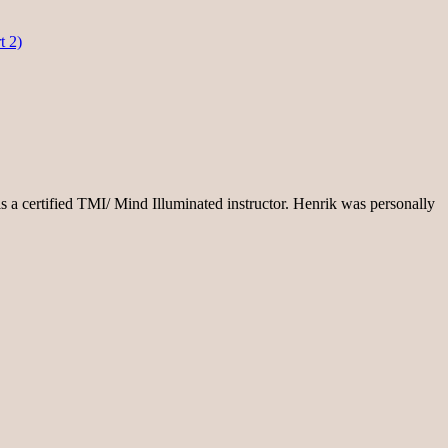
t 2)
s a certified TMI/ Mind Illuminated instructor. Henrik was personally