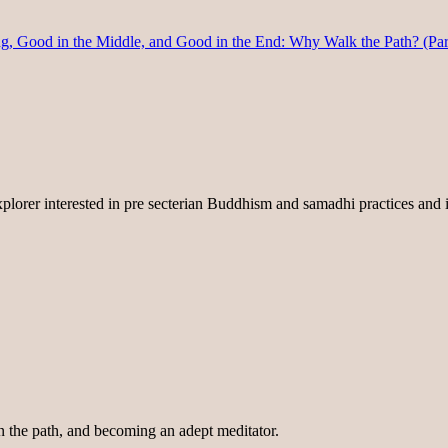
 Good in the Middle, and Good in the End: Why Walk the Path? (Par
lorer interested in pre secterian Buddhism and samadhi practices and i
on the path, and becoming an adept meditator.