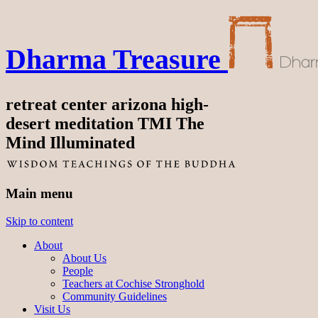
Dharma Treasure
retreat center arizona high-
desert meditation TMI The
Mind Illuminated
Main menu
Skip to content
About
About Us
People
Teachers at Cochise Stronghold
Community Guidelines
Visit Us