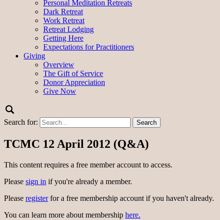
Personal Meditation Retreats
Dark Retreat
Work Retreat
Retreat Lodging
Getting Here
Expectations for Practitioners
Giving
Overview
The Gift of Service
Donor Appreciation
Give Now
Search for:
TCMC 12 April 2012 (Q&A)
This content requires a free member account to access.
Please
sign in
if you're already a member.
Please
register
for a free membership account if you haven't already.
You can learn more about membership
here.