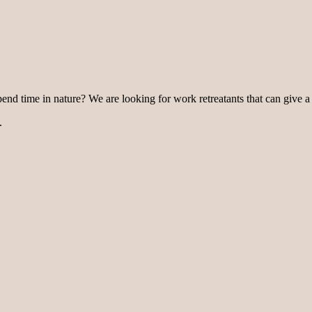
pend time in nature? We are looking for work retreatants that can give a
.