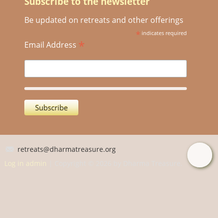
Subscribe to the newsletter
Be updated on retreats and other offerings
*
indicates required
*
Email Address
retreats@dharmatreasure.org
Log in admin
| Copyright © 2026 by Dharma Treasure.