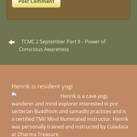
TCMC 2 September Part II – Power of
Conscious Awareness
Henrik is resident yogi
Henrik is a cave yogi,
wanderer and mind explorer interested in pre
secterian Buddhism and samadhi practices and is
a certified TMI/ Mind Illuminated instructor. Henrik
was personally trained and instructed by Culadasa
at Dharma Treasure.