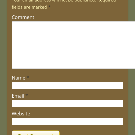
fields are marked
*
Comment
Name
*
Email
*
Website