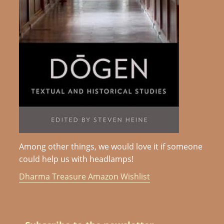
Among other things, we would love it if someone
could help us with headlamps!
Dharma Treasure Amazon Wishlist