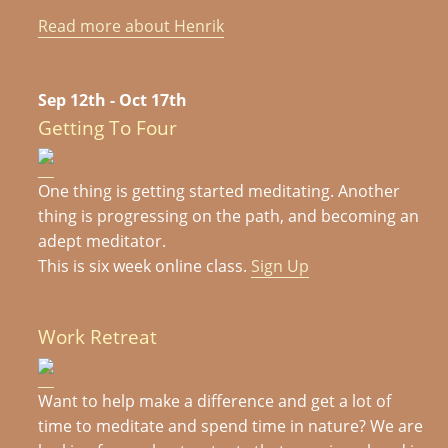
Read more about Henrik
Sep 12th - Oct 17th
Getting To Four
One thing is getting started meditating. Another
thing is progressing on the path, and becoming an
adept meditator.
This is six week online class.
Sign Up
Work Retreat
Want to help make a difference and get a lot of
time to meditate and spend time in nature? We are