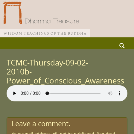
Skip
Search
to
for:
Main menu
content
TCMC-Thursday-09-02-
2010b-
Power_of_Conscious_Awareness
Leave a comment.
Your email address will not be published.
Required