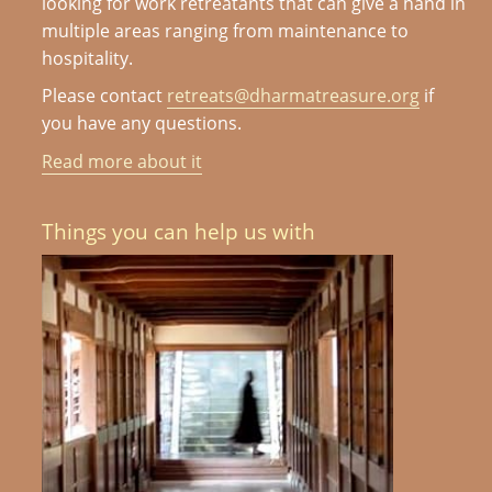
looking for work retreatants that can give a hand in
multiple areas ranging from maintenance to
hospitality.
Please contact
retreats@dharmatreasure.org
if
you have any questions.
Read more about it
Things you can help us with