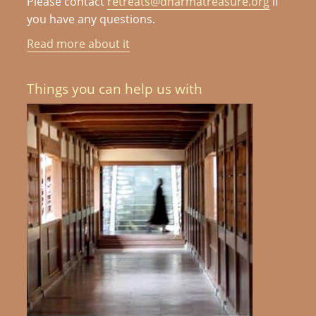
Please contact
retreats@dharmatreasure.org
if
you have any questions.
Read more about it
Things you can help us with