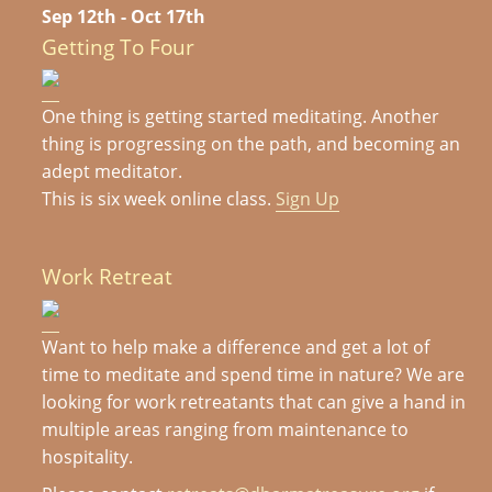
Sep 12th - Oct 17th
Getting To Four
One thing is getting started meditating. Another
thing is progressing on the path, and becoming an
adept meditator.
This is six week online class.
Sign Up
Work Retreat
Want to help make a difference and get a lot of
time to meditate and spend time in nature? We are
looking for work retreatants that can give a hand in
multiple areas ranging from maintenance to
hospitality.