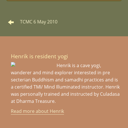
TCMC 6 May 2010
Henrik is resident yogi
Henrik is a cave yogi,
wanderer and mind explorer interested in pre
secterian Buddhism and samadhi practices and is
a certified TMI/ Mind Illuminated instructor. Henrik
was personally trained and instructed by Culadasa
at Dharma Treasure.
Read more about Henrik