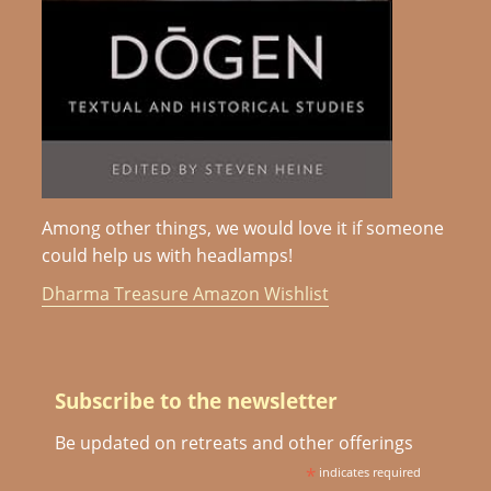
Among other things, we would love it if someone
could help us with headlamps!
Dharma Treasure Amazon Wishlist
Subscribe to the newsletter
Be updated on retreats and other offerings
*
indicates required