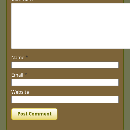
Name
*
Email
*
Website