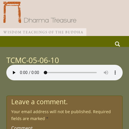
Skip
Search
to
for:
Main menu
content
TCMC-05-06-10
Leave a comment.
Your email address will not be published.
Required
fields are marked
*
Comment