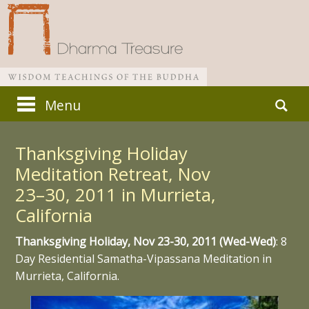
Skip
Search
Menu
to
for:
Main menu
content
Thanksgiving Holiday
Meditation Retreat, Nov
23–30, 2011 in Murrieta,
California
Thanksgiving Holiday, Nov 23-30, 2011 (Wed-Wed)
: 8
Day Residential Samatha-Vipassana Meditation in
Murrieta, California.