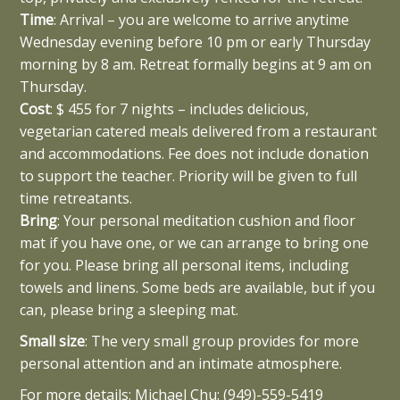
Time
: Arrival – you are welcome to arrive anytime
Wednesday evening before 10 pm or early Thursday
morning by 8 am. Retreat formally begins at 9 am on
Thursday.
Cost
: $ 455 for 7 nights – includes delicious,
vegetarian catered meals delivered from a restaurant
and accommodations. Fee does not include donation
to support the teacher. Priority will be given to full
time retreatants.
Bring
: Your personal meditation cushion and floor
mat if you have one, or we can arrange to bring one
for you. Please bring all personal items, including
towels and linens. Some beds are available, but if you
can, please bring a sleeping mat.
Small size
: The very small group provides for more
personal attention and an intimate atmosphere.
For more details: Michael Chu: (949)-559-5419