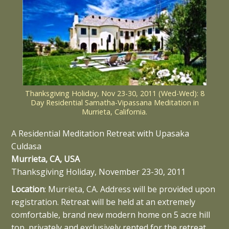
Thanksgiving Holiday, Nov 23-30, 2011 (Wed-Wed): 8
Day Residential Samatha-Vipassana Meditation in
Murrieta, California.
A Residential Meditation Retreat with Upasaka
Culdasa
Murrieta, CA, USA
Thanksgiving Holiday, November 23-30, 2011
Location
: Murrieta, CA. Address will be provided upon
registration. Retreat will be held at an extremely
comfortable, brand new modern home on 5 acre hill
top, privately and exclusively rented for the retreat.