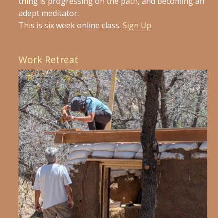
thing is progressing on the path, and becoming an
adept meditator.
This is six week online class.
Sign Up
Work Retreat