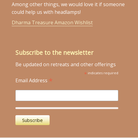
Among other things, we would love it if someone
could help us with headlamps!
Dharma Treasure Amazon Wishlist
Subscribe to the newsletter
Be updated on retreats and other offerings
*
indicates required
*
Email Address