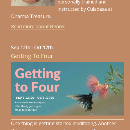
personally trained and
instructed by Culadasa at
Dharma Treasure.
Read more about Henrik
Sep 12th - Oct 17th
Getting To Four
One thing is getting started meditating. Another