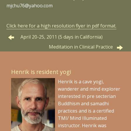
mjchu76@yahoo.com
Click here for a high resolution flyer in pdf format.
April 20-25, 2011 (5 days in California)
Meditation in Clinical Practice
Henrik is resident yogi
Henrik is a cave yogi,
wanderer and mind explorer
interested in pre secterian
Buddhism and samadhi
practices and is a certified
TMI/ Mind Illuminated
instructor. Henrik was