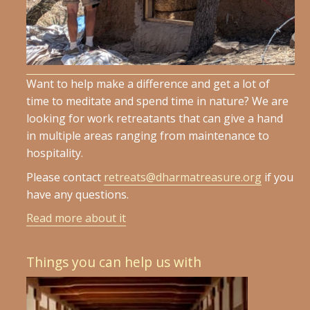
Want to help make a difference and get a lot of
time to meditate and spend time in nature? We are
looking for work retreatants that can give a hand
in multiple areas ranging from maintenance to
hospitality.
Please contact
retreats@dharmatreasure.org
if you
have any questions.
Read more about it
Things you can help us with