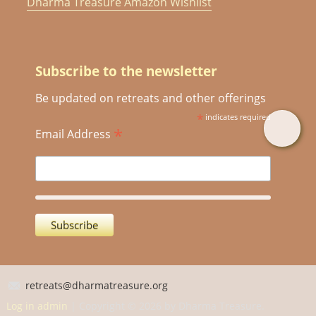
Dharma Treasure Amazon Wishlist
Subscribe to the newsletter
Be updated on retreats and other offerings
*
indicates required
*
Email Address
retreats@dharmatreasure.org
Log in admin
| Copyright © 2026 by Dharma Treasure.