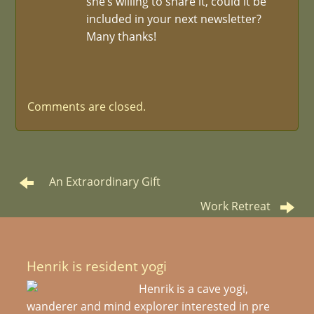
she’s willing to share it, could it be
included in your next newsletter?
Many thanks!
Comments are closed.
An Extraordinary Gift
Work Retreat
Henrik is resident yogi
Henrik is a cave yogi,
wanderer and mind explorer interested in pre