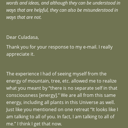
words and ideas, and although they can be understood in
ways that are helpful, they can also be misunderstood in
ways that are not.
Dear Culadasa,
Thank you for your response to my e-mail. I really
appreciate it.
The experience I had of seeing myself from the
energy of mountain, tree, etc. allowed me to realize
what you meant by “there is no separate self in that
consciousness [energy].” We are all from this same
energy, including all plants in this Universe as well.
Just like you mentioned on one retreat “It looks like I
am talking to all of you. In fact, I am talking to all of
me.” I think I get that now.