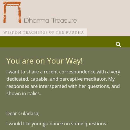
Skip
Search
to
for:
Main menu
content
You are on Your Way!
I want to share a recent correspondence with a very
dedicated, capable, and perceptive meditator. My
responses are interspersed with her questions, and
shown in italics.
Dear Culadasa,
I would like your guidance on some questions: