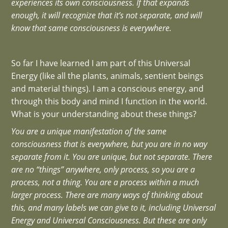
experiences its own consciousness. If that expands
enough, it will recognize that it’s not separate, and will
know that same consciousness is everywhere.
So far I have learned I am part of this Universal
Energy (like all the plants, animals, sentient beings
and material things). I am a conscious energy, and
through this body and mind I function in the world.
What is your understanding about these things?
You are a unique manifestation of the same
consciousness that is everywhere, but you are in no way
separate from it. You are unique, but not separate. There
are no “things” anywhere, only process, so you are a
process, not a thing. You are a process within a much
larger process. There are many ways of thinking about
this, and many labels we can give to it, including Universal
Energy and Universal Consciousness. But these are only