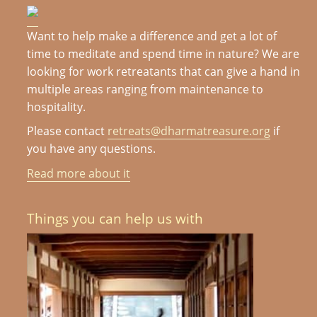
Want to help make a difference and get a lot of
time to meditate and spend time in nature? We are
looking for work retreatants that can give a hand in
multiple areas ranging from maintenance to
hospitality.
Please contact
retreats@dharmatreasure.org
if
you have any questions.
Read more about it
Things you can help us with