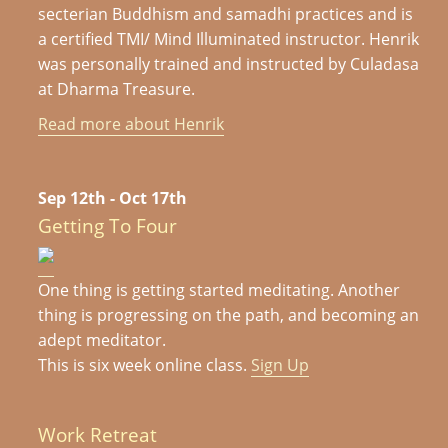
secterian Buddhism and samadhi practices and is
a certified TMI/ Mind Illuminated instructor. Henrik
was personally trained and instructed by Culadasa
at Dharma Treasure.
Read more about Henrik
Sep 12th - Oct 17th
Getting To Four
One thing is getting started meditating. Another
thing is progressing on the path, and becoming an
adept meditator.
This is six week online class.
Sign Up
Work Retreat