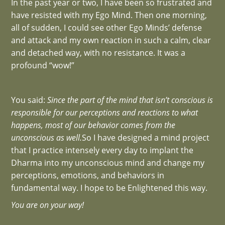
In the past year or two, I have been so frustrated and
have resisted with my Ego Mind. Then one morning,
all of sudden, I could see other Ego Minds’ defense
and attack and my own reaction in such a calm, clear
and detached way, with no resistance. It was a
profound “wow!”
You said:
Since the part of the mind that isn’t conscious is
responsible for our perceptions and reactions to what
happens, most of our behavior comes from the
unconscious as well.
So I have designed a mind project
that I practice intensely every day to implant the
Dharma into my unconscious mind and change my
perceptions, emotions, and behaviors in
fundamental way. I hope to be Enlightened this way.
You are on your way!