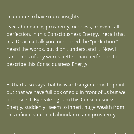
I continue to have more insights:
I see abundance, prosperity, richness, or even call it
perfection, in this Consciousness Energy. I recall that
in a Dharma Talk you mentioned the “perfection.” I
heard the words, but didn’t understand it. Now, I
can’t think of any words better than perfection to
describe this Consciousness Energy.
Eckhart also says that he is a stranger come to point
out that we have full box of gold in front of us but we
don’t see it. By realizing I am this Consciousness
Energy, suddenly I seem to inherit huge wealth from
this infinite source of abundance and prosperity.