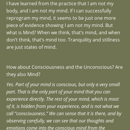
I have learned from the practice that I am not my
body, and I am not my mind. If I can successfully
reprogram my mind, it seems to be just one more
piece of evidence showing I am not my mind. But
what is Mind? When we think, that’s mind, and when
don’t think, that’s mind too. Tranquility and stillness
are just states of mind.
How about Consciousness and the Unconscious? Are
they also Mind?
Yes. Part of your mind is conscious, but only a very small
part. That is the only part of your mind that you can
experience directly. The rest of your mind, which is most
of it, is hidden from your experience, and is not what we
call “consciousness.” We can sense that it is there, and by
observing carefully, we can see that our thoughts and
emotions come into the conscious mind from the