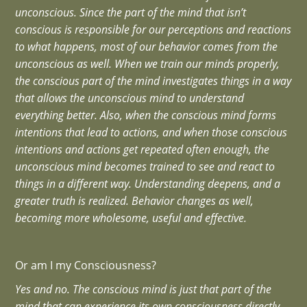
unconscious. Since the part of the mind that isn’t
conscious is responsible for our perceptions and reactions
to what happens, most of our behavior comes from the
unconscious as well. When we train our minds properly,
the conscious part of the mind investigates things in a way
that allows the unconscious mind to understand
everything better. Also, when the conscious mind forms
intentions that lead to actions, and when those conscious
intentions and actions get repeated often enough, the
unconscious mind becomes trained to see and react to
things in a different way. Understanding deepens, and a
greater truth is realized. Behavior changes as well,
becoming more wholesome, useful and effective.
Or am I my Consciousness?
Yes and no. The conscious mind is just that part of the
mind that can experience its own consciousness directly.