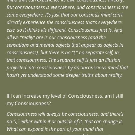
But consciousness is everywhere, and consciousness is the
same everywhere. It’s just that our conscious mind can’t
directly experience the consciousness that’s everywhere
else, so it thinks it’s different. Consciousness just is. And
all we “really” are is our consciousness (and the
sensations and mental objects that appear as objects in
consciousness), but there is no “I,” no separate self, in
that consciousness. The separate self is just an illusion
projected into consciousness by an unconscious mind that
hasn’t yet understood some deeper truths about reality.
If I can increase my level of Consciousness, am I still
my Consciousness?
Consciousness will always be consciousness, and there’s
no “I,” either within it or outside of it, that can change it.
What can expand is the part of your mind that