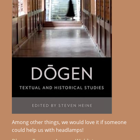
Among other things, we would love it if someone
could help us with headlamps!