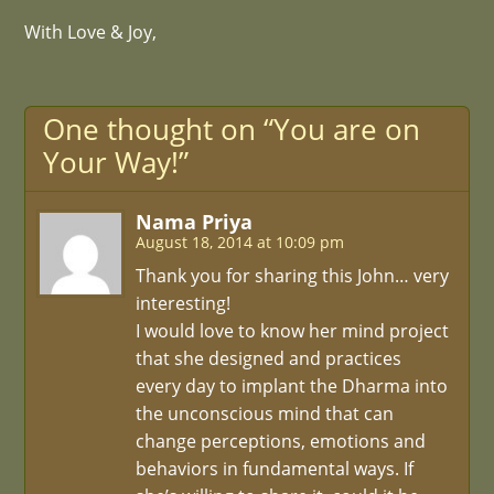
With Love & Joy,
One thought on “You are on
Your Way!”
Nama Priya
August 18, 2014 at 10:09 pm
Thank you for sharing this John… very
interesting!
I would love to know her mind project
that she designed and practices
every day to implant the Dharma into
the unconscious mind that can
change perceptions, emotions and
behaviors in fundamental ways. If